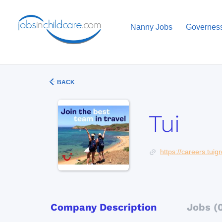
Nanny Jobs
Governes
BACK
Tui
https://careers.tui
Company Description
Jobs (