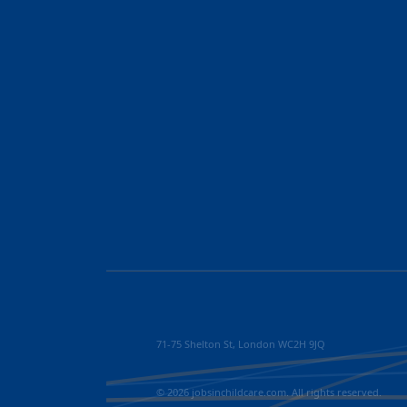
71-75 Shelton St, London WC2H 9JQ
© 2026 jobsinchildcare.com. All rights reserved.