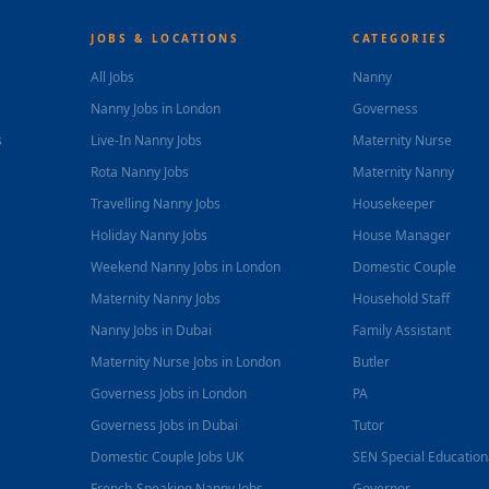
JOBS & LOCATIONS
CATEGORIES
All Jobs
Nanny
Nanny Jobs in London
Governess
s
Live-In Nanny Jobs
Maternity Nurse
Rota Nanny Jobs
Maternity Nanny
Travelling Nanny Jobs
Housekeeper
Holiday Nanny Jobs
House Manager
Weekend Nanny Jobs in London
Domestic Couple
Maternity Nanny Jobs
Household Staff
Nanny Jobs in Dubai
Family Assistant
Maternity Nurse Jobs in London
Butler
Governess Jobs in London
PA
Governess Jobs in Dubai
Tutor
Domestic Couple Jobs UK
SEN Special Educatio
French-Speaking Nanny Jobs
Governor