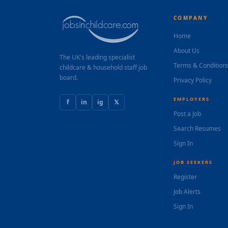
COMPANY
Home
About Us
The UK's leading specialist
Terms & Condition
childcare & household staff job
board.
Privacy Policy
EMPLOYERS
f
in
ig
𝕏
Post a Job
Search Resumes
Sign In
JOB SEEKERS
Register
Job Alerts
Sign In