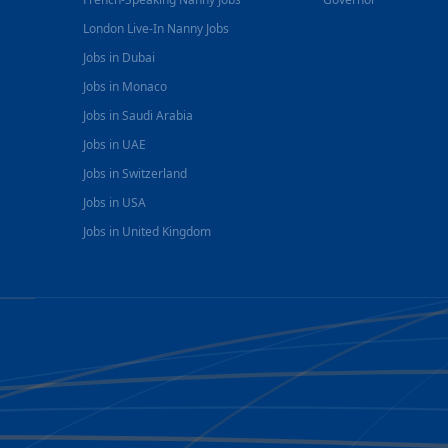
London Live-In Nanny Jobs
Jobs in Dubai
Jobs in Monaco
Jobs in Saudi Arabia
Jobs in UAE
Jobs in Switzerland
Jobs in USA
Jobs in United Kingdom