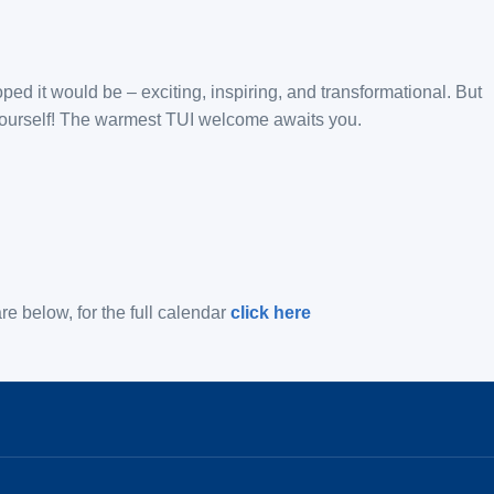
oped it would be – exciting, inspiring, and transformational. But
r yourself! The warmest TUI welcome awaits you.
e below, for the full calendar
click here