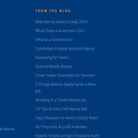
FROM THE BLOG
Rota Nanny Salary Guide 2026
What Does a Governess Do?
What Is a Governess?
Celebrities Employ Norland Nanny
Nannying for Twins
Special Needs Nanny
Cover Letter Examples for Nannies
5 Things Before Applying for a Rota
Job
Working in a Travel Nanny Job
10 Tips to Get a VIP Nanny Job
Top 5 Reasons to Work in Early Years
No Prep Arts & Craft Activities
nal Needs
How to Create an Epic Treasure Hunt