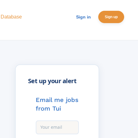
 Database
Sign in
Sign up
Email me jobs
from Tui