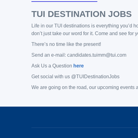
TUI DESTINATION JOBS
Life in our TUI destinations is everything you’d h
don’t just take our word for it. Come and see fo
There’s no time like the present!
Send an e-mail: candidates.tuimm@tui.com
Ask Us a Question
here
Get social with us @TUIDestinationJobs
We are going on the road, our upcoming events ar