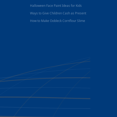
Halloween Face Paint Ideas for Kids
Ways to Give Children Cash as Present
How to Make Oobleck Cornflour Slime