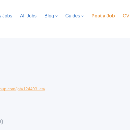
s Jobs
All Jobs
Blog
Guides
Post a Job
CV
group.com/job/124493_en/
0)