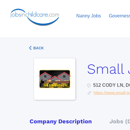
Nanny Jobs
Governes
BACK
Small 
512 CODY LN, D
https://www.small-j
Company Description
Jobs (