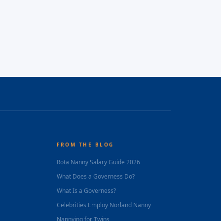
FROM THE BLOG
Rota Nanny Salary Guide 2026
What Does a Governess Do?
What Is a Governess?
Celebrities Employ Norland Nanny
Nannying for Twins