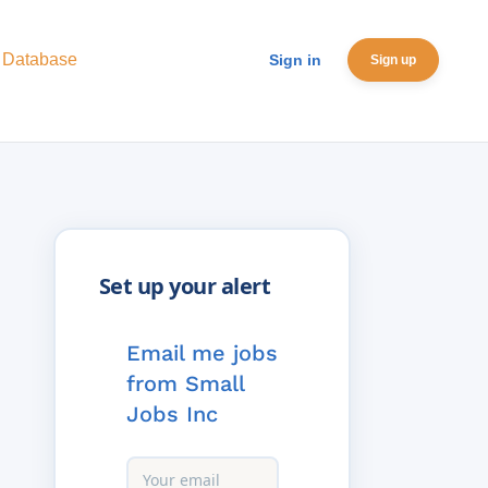
 Database
Sign in
Sign up
Email me jobs
from Small
Jobs Inc