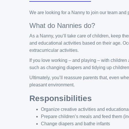
We are looking for a Nanny to join our team and pr
What do Nannies do?
As a Nanny, you’ll take care of children, keep th
and educational activities based on their age. Oc
extracurricular activities.
If you love working – and playing – with children
such as changing diapers and tidying up children
Ultimately, you’ll reassure parents that, even whe
pleasant environment.
Responsibilities
Organize creative activities and education
Prepare children’s meals and feed them (inc
Change diapers and bathe infants