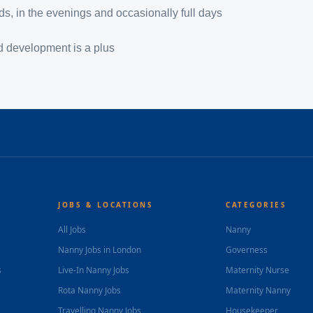
nds, in the evenings and occasionally full days
ld development is a plus
JOBS & LOCATIONS
CATEGORIES
All Jobs
Nanny
Nanny Jobs in London
Governess
s
Live-In Nanny Jobs
Maternity Nurse
Rota Nanny Jobs
Maternity Nanny
Travelling Nanny Jobs
Housekeeper