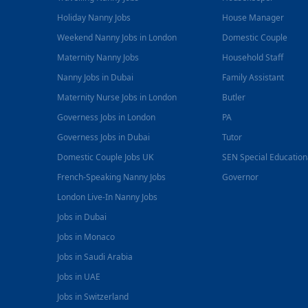
Holiday Nanny Jobs
House Manager
Weekend Nanny Jobs in London
Domestic Couple
Maternity Nanny Jobs
Household Staff
Nanny Jobs in Dubai
Family Assistant
Maternity Nurse Jobs in London
Butler
Governess Jobs in London
PA
Governess Jobs in Dubai
Tutor
Domestic Couple Jobs UK
SEN Special Educatio
French-Speaking Nanny Jobs
Governor
London Live-In Nanny Jobs
Jobs in Dubai
Jobs in Monaco
Jobs in Saudi Arabia
Jobs in UAE
Jobs in Switzerland