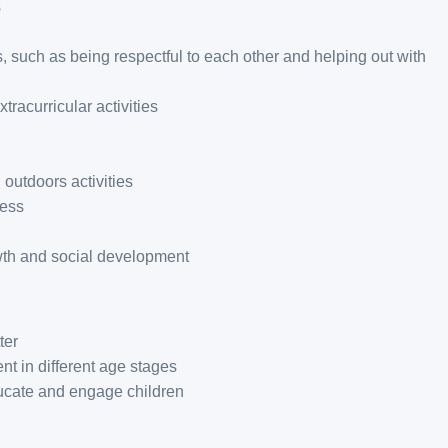
s
, such as being respectful to each other and helping out with
tracurricular activities
 outdoors activities
ness
wth and social development
ter
t in different age stages
ducate and engage children