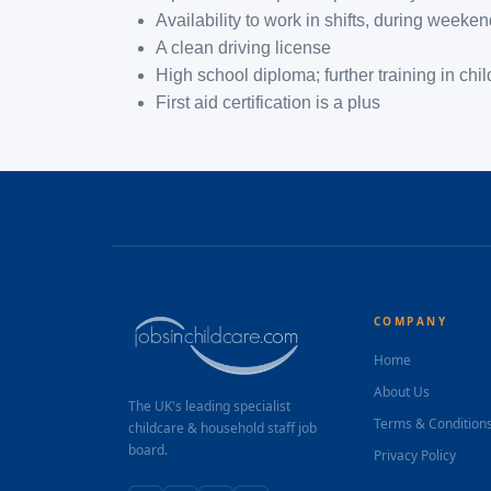
Availability to work in shifts, during weeke
A clean driving license
High school diploma; further training in chi
First aid certification is a plus
COMPANY
Home
About Us
The UK's leading specialist
Terms & Condition
childcare & household staff job
board.
Privacy Policy