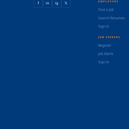
EMPLOYERS
f
in
ig
𝕏
Post a Job
Search Resumes
Sign In
JOB SEEKERS
Register
Job Alerts
Sign In