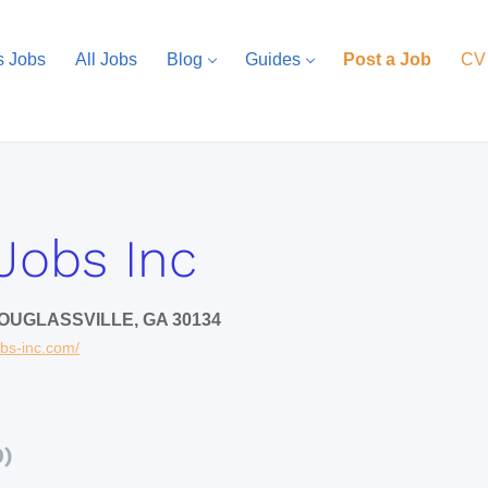
s Jobs
All Jobs
Blog
Guides
Post a Job
CV
Jobs Inc
OUGLASSVILLE, GA 30134
obs-inc.com/
0)