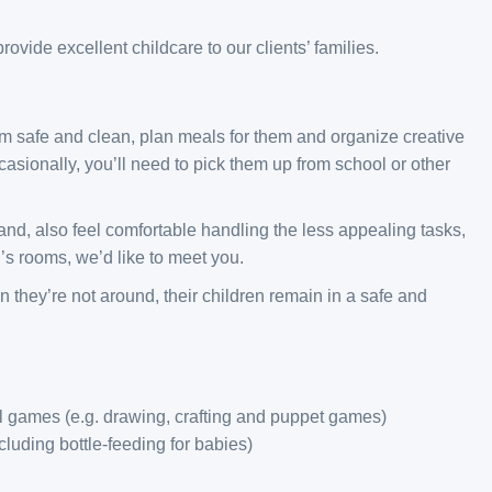
ovide excellent childcare to our clients’ families.
em safe and clean, plan meals for them and organize creative
casionally, you’ll need to pick them up from school or other
 and, also feel comfortable handling the less appealing tasks,
’s rooms, we’d like to meet you.
n they’re not around, their children remain in a safe and
al games (e.g. drawing, crafting and puppet games)
luding bottle-feeding for babies)