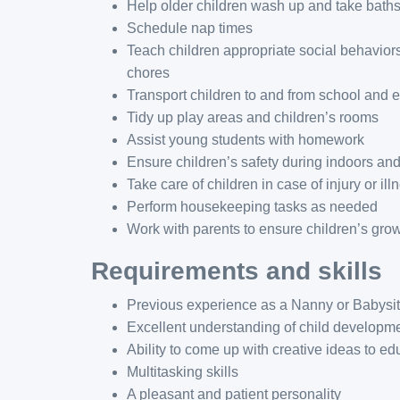
Help older children wash up and take bath
Schedule nap times
Teach children appropriate social behaviors
chores
Transport children to and from school and ex
Tidy up play areas and children’s rooms
Assist young students with homework
Ensure children’s safety during indoors and
Take care of children in case of injury or ill
Perform housekeeping tasks as needed
Work with parents to ensure children’s gro
Requirements and skills
Previous experience as a Nanny or Babysit
Excellent understanding of child developmen
Ability to come up with creative ideas to e
Multitasking skills
A pleasant and patient personality