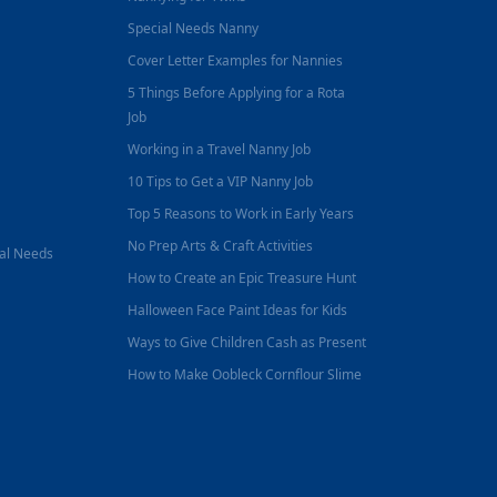
Special Needs Nanny
Cover Letter Examples for Nannies
5 Things Before Applying for a Rota
Job
Working in a Travel Nanny Job
10 Tips to Get a VIP Nanny Job
Top 5 Reasons to Work in Early Years
No Prep Arts & Craft Activities
nal Needs
How to Create an Epic Treasure Hunt
Halloween Face Paint Ideas for Kids
Ways to Give Children Cash as Present
How to Make Oobleck Cornflour Slime