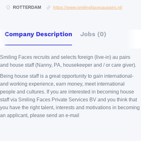
ROTTERDAM
https://www.smilingfacesaupairs.nl/
Company Description
Jobs (0)
Smiling Faces recruits and selects foreign (live-in) au pairs
and house staff (Nanny, PA, housekeeper and / or care giver).
Being house staff is a great opportunity to gain international-
and working experience, earn money, meet international
people and cultures. If you are interested in becoming house
staff via Smiling Faces Private Services BV and you think that
you have the right talent, interests and motivations in becoming
an applicant, please send an e-mail