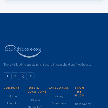
The UK's leading specialist childcare & household staff job board.
f
in
ig
𝕏
COMPANY
JOBS &
CATEGORIES
FROM
LOCATIONS
THE
BLOG
Home
Nanny
All Jobs
About Us
Governess
Rota Nanny
Nanny Jobs