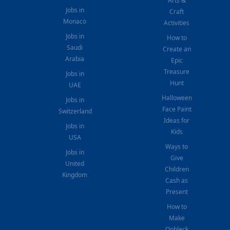
Arts &
Jobs in
Craft
Monaco
Activities
Jobs in
How to
Saudi
Create an
Arabia
Epic
Treasure
Jobs in
Hunt
UAE
Halloween
Jobs in
Face Paint
Switzerland
Ideas for
Jobs in
Kids
USA
Ways to
Jobs in
Give
United
Children
Kingdom
Cash as
Present
How to
Make
Oobleck