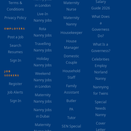
Salary
Terms &
Maternity
in London
Guide 2026
Conditions
Nurse
Live-In
What Does
Privacy Policy
Maternity
Nanny Jobs
a
Nanny
Rota
EMPLOYERS
Governess
Housekeeper
Nanny Jobs
Do?
Post a Job
House
Travelling
What Is a
Search
Manager
Nanny Jobs
Governess?
Resumes
Domestic
Holiday
Celebrities
Sign In
Couple
Nanny Jobs
Employ
Household
JOB
Norland
Weekend
SEEKERS
Staff
Nanny
Nanny Jobs
Register
Family
in London
Nannying
Job Alerts
Assistant
for Twins
Maternity
Sign In
Butler
Nanny Jobs
Special
Needs
PA
Nanny Jobs
Nanny
in Dubai
Tutor
Cover
Maternity
SEN Special
Letter