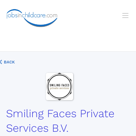
BACK
Smiling Faces Private
Services B.V.