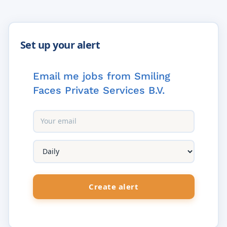
Email me jobs from Smiling
Faces Private Services B.V.