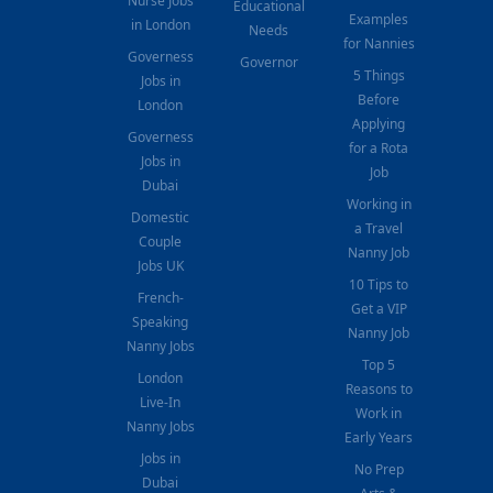
Nurse Jobs
Educational
Examples
in London
Needs
for Nannies
Governess
Governor
5 Things
Jobs in
Before
London
Applying
Governess
for a Rota
Jobs in
Job
Dubai
Working in
Domestic
a Travel
Couple
Nanny Job
Jobs UK
10 Tips to
French-
Get a VIP
Speaking
Nanny Job
Nanny Jobs
Top 5
London
Reasons to
Live-In
Work in
Nanny Jobs
Early Years
Jobs in
No Prep
Dubai