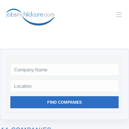
Location
FIND COMPANIES