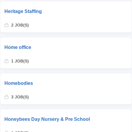
Heritage Staffing
2 JOB(S)
Home office
1 JOB(S)
Homebodies
3 JOB(S)
Honeybees Day Nursery & Pre School