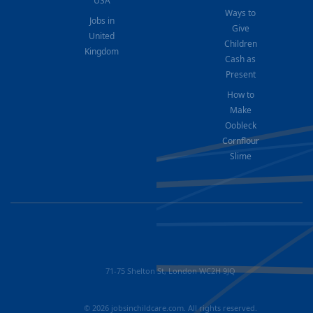
USA
Ways to
Jobs in
Give
United
Children
Kingdom
Cash as
Present
How to
Make
Oobleck
Cornflour
Slime
71-75 Shelton St, London WC2H 9JQ
© 2026 jobsinchildcare.com. All rights reserved.