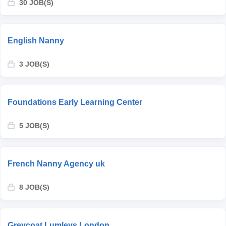
30 JOB(S)
English Nanny
3 JOB(S)
Foundations Early Learning Center
5 JOB(S)
French Nanny Agency uk
8 JOB(S)
Greycoat Lumleys London