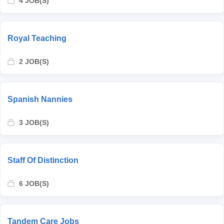
4 JOB(S)
Royal Teaching
2 JOB(S)
Spanish Nannies
3 JOB(S)
Staff Of Distinction
6 JOB(S)
Tandem Care Jobs