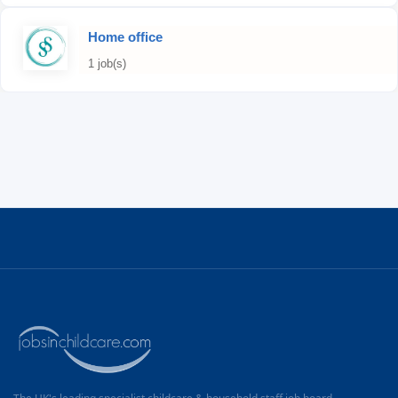
Home office
1 job(s)