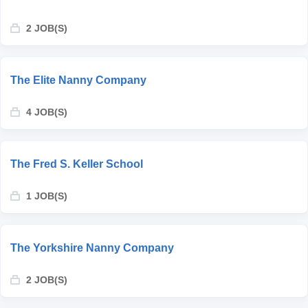
2 JOB(S)
The Elite Nanny Company
4 JOB(S)
The Fred S. Keller School
1 JOB(S)
The Yorkshire Nanny Company
2 JOB(S)