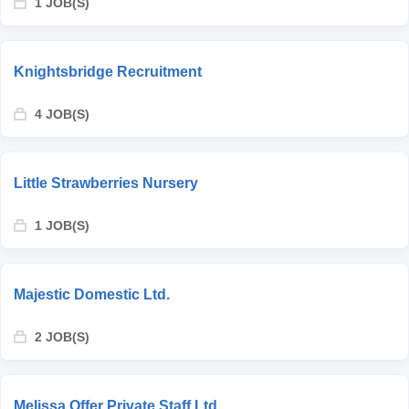
1 JOB(S)
Knightsbridge Recruitment
4 JOB(S)
Little Strawberries Nursery
1 JOB(S)
Majestic Domestic Ltd.
2 JOB(S)
Melissa Offer Private Staff Ltd