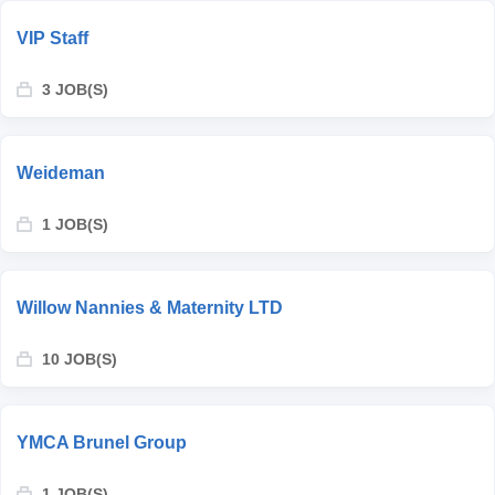
VIP Staff
3 JOB(S)
Weideman
1 JOB(S)
Willow Nannies & Maternity LTD
10 JOB(S)
YMCA Brunel Group
1 JOB(S)