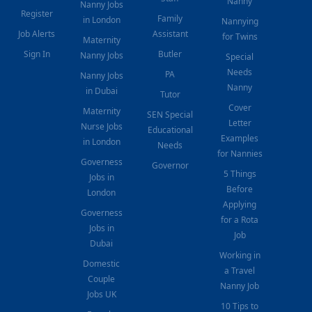
Nanny
Nanny Jobs
Register
Family
in London
Nannying
Job Alerts
Assistant
for Twins
Maternity
Sign In
Butler
Nanny Jobs
Special
Needs
PA
Nanny Jobs
Nanny
in Dubai
Tutor
Cover
Maternity
SEN Special
Letter
Nurse Jobs
Educational
Examples
in London
Needs
for Nannies
Governess
Governor
5 Things
Jobs in
Before
London
Applying
Governess
for a Rota
Jobs in
Job
Dubai
Working in
Domestic
a Travel
Couple
Nanny Job
Jobs UK
10 Tips to