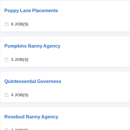
Poppy Lane Placements
8 JOB(S)
Pumpkins Nanny Agency
3 JOB(S)
Quintessential Governess
4 JOB(S)
Rosebud Nanny Agency