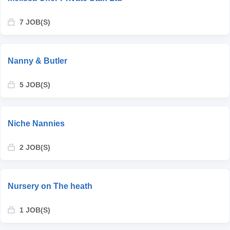
7 JOB(S)
Nanny & Butler
5 JOB(S)
Niche Nannies
2 JOB(S)
Nursery on The heath
1 JOB(S)