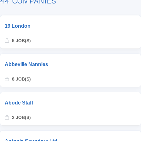
44 COMPANIES
19 London
5 JOB(S)
Abbeville Nannies
8 JOB(S)
Abode Staff
2 JOB(S)