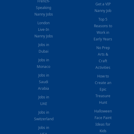
French-
Get a VIP
Speaking
Nanny Job
Nanny Jobs
Top 5
London
Reasons to
Live-In
Work in
Nanny Jobs
Early Years
Jobs in
No Prep
Dubai
Arts &
Jobs in
Craft
Monaco
Activities
Jobs in
How to
Saudi
Create an
Arabia
Epic
Treasure
Jobs in
Hunt
UAE
Halloween
Jobs in
Face Paint
Switzerland
Ideas for
Jobs in
Kids