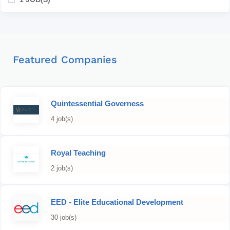
Featured Companies
Quintessential Governess
4 job(s)
Royal Teaching
2 job(s)
EED - Elite Educational Development
30 job(s)