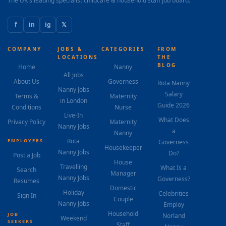
The UK's leading specialist childcare & household staff job board.
f
in
ig
𝕏
COMPANY
JOBS &
CATEGORIES
FROM
LOCATIONS
THE
BLOG
Home
Nanny
All Jobs
About Us
Governess
Rota Nanny
Nanny Jobs
Salary
Terms &
Maternity
in London
Guide 2026
Conditions
Nurse
Live-In
What Does
Privacy Policy
Maternity
Nanny Jobs
a
Nanny
Rota
EMPLOYERS
Governess
Housekeeper
Nanny Jobs
Do?
Post a Job
House
Travelling
What Is a
Search
Manager
Nanny Jobs
Governess?
Resumes
Domestic
Holiday
Celebrities
Sign In
Couple
Nanny Jobs
Employ
Household
JOB
Norland
Weekend
SEEKERS
Staff