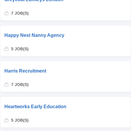
7 JOB(S)
Happy Nest Nanny Agency
5 JOB(S)
Harris Recruitment
7 JOB(S)
Heartworks Early Education
5 JOB(S)