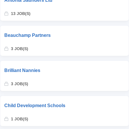
Antonia Saunders Ltd
13 JOB(S)
Beauchamp Partners
3 JOB(S)
Brilliant Nannies
3 JOB(S)
Child Development Schools
1 JOB(S)