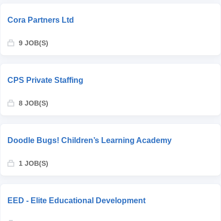
Cora Partners Ltd
9 JOB(S)
CPS Private Staffing
8 JOB(S)
Doodle Bugs! Children’s Learning Academy
1 JOB(S)
EED - Elite Educational Development