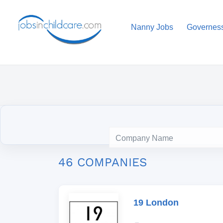
Nanny Jobs
Governes
46 COMPANIES
19 London