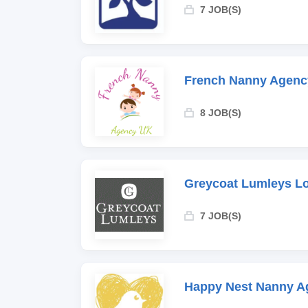
7 JOB(S)
French Nanny Agenc
8 JOB(S)
Greycoat Lumleys L
7 JOB(S)
Happy Nest Nanny A