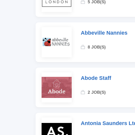
5 JOB(S)
Abbeville Nannies
8 JOB(S)
Abode Staff
2 JOB(S)
Antonia Saunders Lt