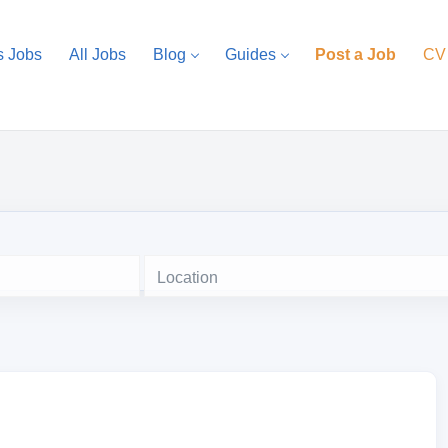
s Jobs
All Jobs
Blog
Guides
Post a Job
CV
Location