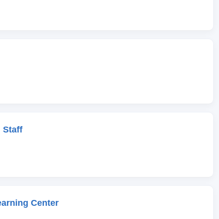
 Staff
earning Center