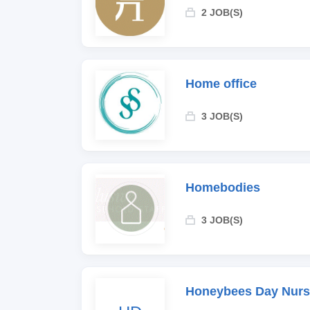
2 JOB(S)
Home office
3 JOB(S)
Homebodies
3 JOB(S)
Honeybees Day Nurs