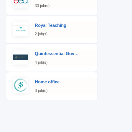
30 job(s)
Royal Teaching
2 job(s)
Quintessential Governess
4 job(s)
Home office
3 job(s)