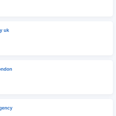
y uk
ondon
gency