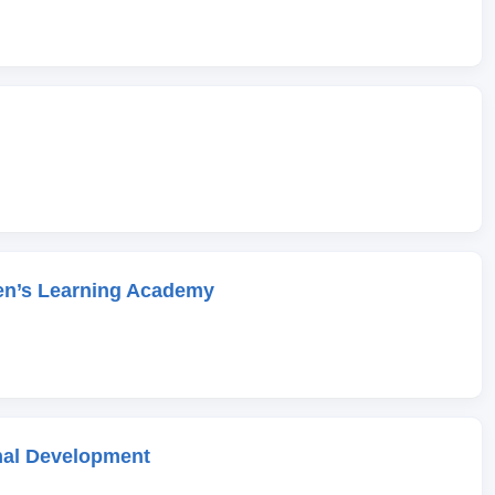
en’s Learning Academy
onal Development