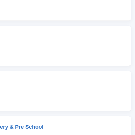
ery & Pre School