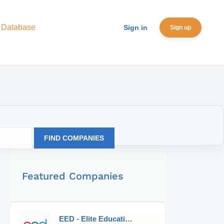
 Database
Sign in
Sign up
FIND COMPANIES
Featured Companies
EED - Elite Educational Development