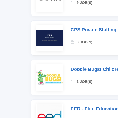
9 JOB(S)
CPS Private Staffing
8 JOB(S)
Doodle Bugs! Childr
1 JOB(S)
EED - Elite Educati