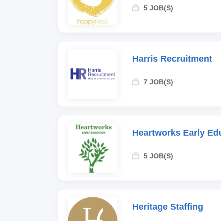
5 JOB(S)
Harris Recruitment
7 JOB(S)
Heartworks Early Ed
5 JOB(S)
Heritage Staffing