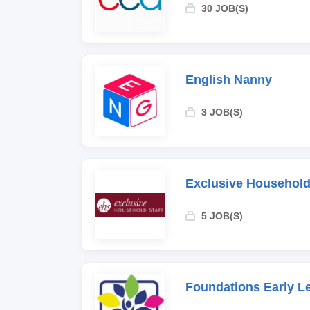
30 JOB(S)
English Nanny
3 JOB(S)
Exclusive Household
5 JOB(S)
Foundations Early L