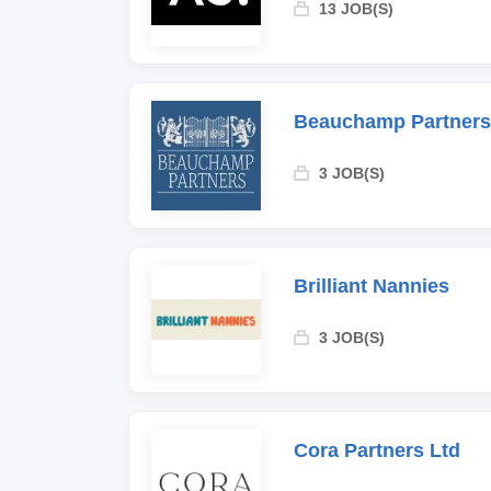
13 JOB(S)
Beauchamp Partners
3 JOB(S)
Brilliant Nannies
3 JOB(S)
Cora Partners Ltd