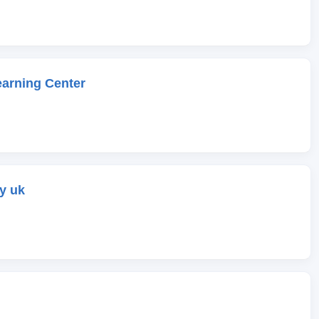
earning Center
y uk