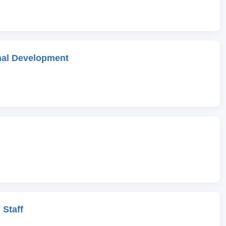
onal Development
 Staff