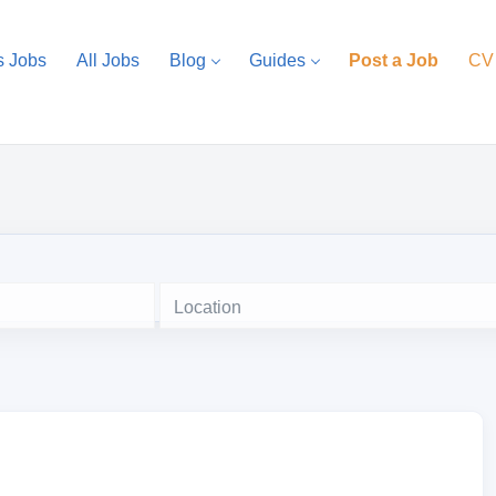
s Jobs
All Jobs
Blog
Guides
Post a Job
CV
Location