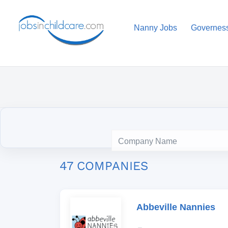
Nanny Jobs
Governes
47 COMPANIES
Abbeville Nannies