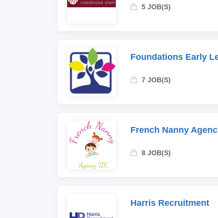
5 JOB(S)
Foundations Early L
7 JOB(S)
French Nanny Agenc
8 JOB(S)
Harris Recruitment