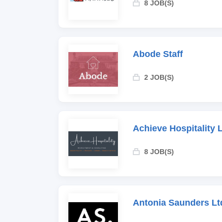
8 JOB(S)
Abode Staff
2 JOB(S)
Achieve Hospitality 
8 JOB(S)
Antonia Saunders Lt