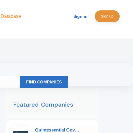
 Database
Sign in
Sign up
FIND COMPANIES
Featured Companies
Quintessential Governess