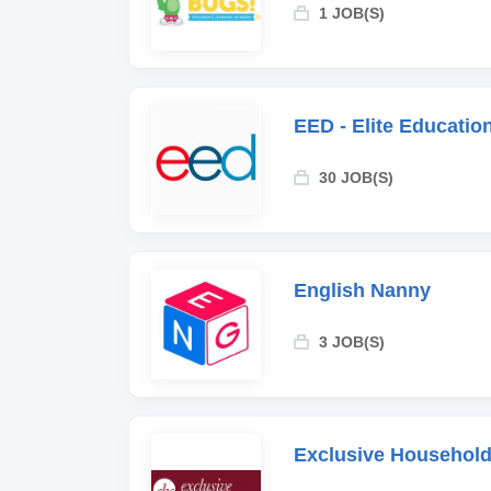
1 JOB(S)
EED - Elite Educati
30 JOB(S)
English Nanny
3 JOB(S)
Exclusive Household