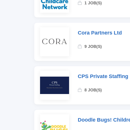
1 JOB(S)
Cora Partners Ltd
9 JOB(S)
CPS Private Staffing
8 JOB(S)
Doodle Bugs! Childr