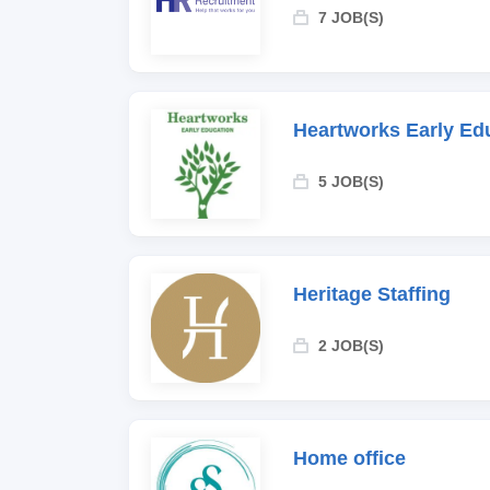
7 JOB(S)
Heartworks Early Ed
5 JOB(S)
Heritage Staffing
2 JOB(S)
Home office