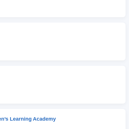
en’s Learning Academy