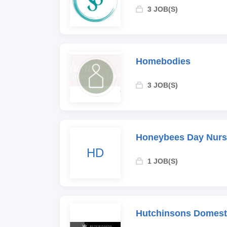
3 JOB(S)
Homebodies
3 JOB(S)
Honeybees Day Nurs
HD
1 JOB(S)
Hutchinsons Domesti