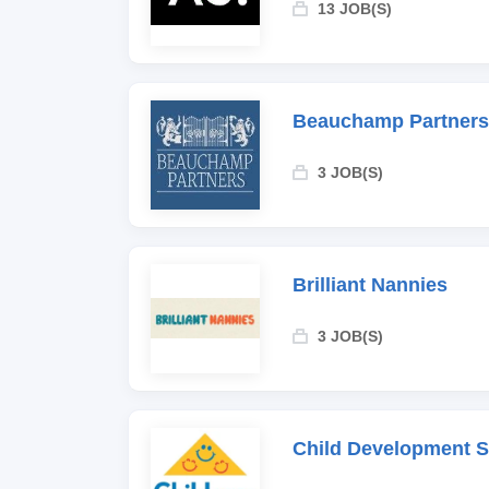
13 JOB(S)
Beauchamp Partners
3 JOB(S)
Brilliant Nannies
3 JOB(S)
Child Development 