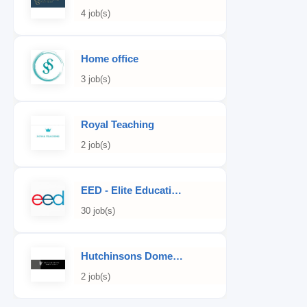
4 job(s)
Home office
3 job(s)
Royal Teaching
2 job(s)
EED - Elite Educational Development
30 job(s)
Hutchinsons Domestic Staff Agency
2 job(s)