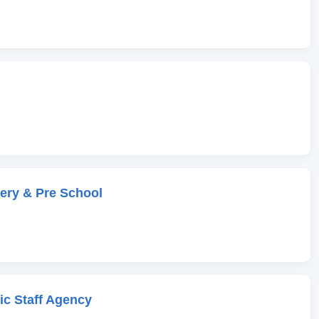
ery & Pre School
c Staff Agency