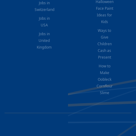
Halloween
Jobs in
Face Paint
Switzerland
Ideas for
Jobs in
Kids
USA
Ways to
Jobs in
Give
United
Children
Kingdom
Cash as
Present
How to
Make
Oobleck
Cornflour
Slime