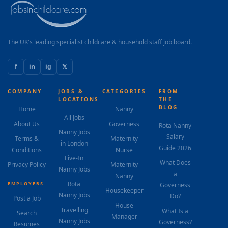
The UK's leading specialist childcare & household staff job board.
f
in
ig
𝕏
COMPANY
JOBS &
CATEGORIES
FROM
LOCATIONS
THE
BLOG
Home
Nanny
All Jobs
About Us
Governess
Rota Nanny
Nanny Jobs
Salary
Terms &
Maternity
in London
Guide 2026
Conditions
Nurse
Live-In
What Does
Privacy Policy
Maternity
Nanny Jobs
a
Nanny
Rota
EMPLOYERS
Governess
Housekeeper
Nanny Jobs
Do?
Post a Job
House
Travelling
What Is a
Search
Manager
Nanny Jobs
Governess?
Resumes