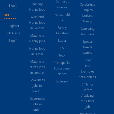
Domestic
Holiday
Celebrities
Sign In
Couple
Nanny Jobs
Employ
Household
JOB
Norland
Weekend
SEEKERS
Staff
Nanny
Nanny Jobs
Register
Family
in London
Nannying
Job Alerts
Assistant
for Twins
Maternity
Sign In
Butler
Nanny Jobs
Special
Needs
PA
Nanny Jobs
Nanny
in Dubai
Tutor
Cover
Maternity
SEN Special
Letter
Nurse Jobs
Educational
Examples
in London
Needs
for Nannies
Governess
Governor
5 Things
Jobs in
Before
London
Applying
Governess
for a Rota
Jobs in
Job
Dubai