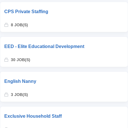
CPS Private Staffing
8 JOB(S)
EED - Elite Educational Development
30 JOB(S)
English Nanny
3 JOB(S)
Exclusive Household Staff