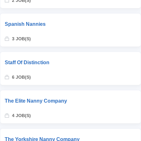
2 JOB(S)
Spanish Nannies
3 JOB(S)
Staff Of Distinction
6 JOB(S)
The Elite Nanny Company
4 JOB(S)
The Yorkshire Nanny Company