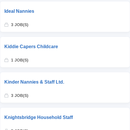
Ideal Nannies
3 JOB(S)
Kiddie Capers Childcare
1 JOB(S)
Kinder Nannies & Staff Ltd.
3 JOB(S)
Knightsbridge Household Staff