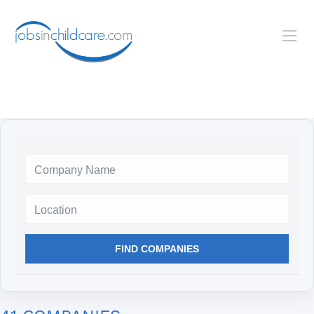
Location
FIND COMPANIES