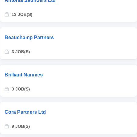
Antonia Saunders Ltd
13 JOB(S)
Beauchamp Partners
3 JOB(S)
Brilliant Nannies
3 JOB(S)
Cora Partners Ltd
9 JOB(S)