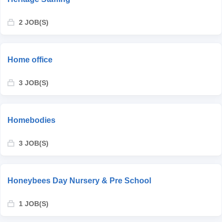
2 JOB(S)
Home office
3 JOB(S)
Homebodies
3 JOB(S)
Honeybees Day Nursery & Pre School
1 JOB(S)