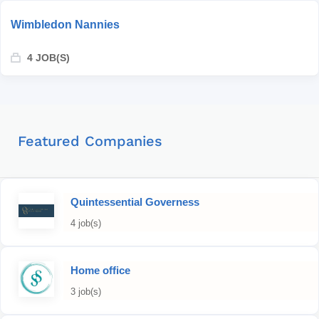
Wimbledon Nannies
4 JOB(S)
Featured Companies
Quintessential Governess
4 job(s)
Home office
3 job(s)