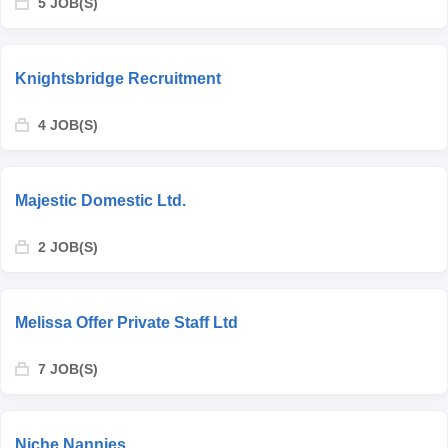
5 JOB(S)
Knightsbridge Recruitment
4 JOB(S)
Majestic Domestic Ltd.
2 JOB(S)
Melissa Offer Private Staff Ltd
7 JOB(S)
Niche Nannies