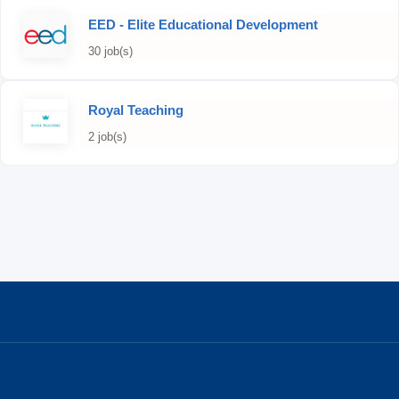
EED - Elite Educational Development
30 job(s)
Royal Teaching
2 job(s)