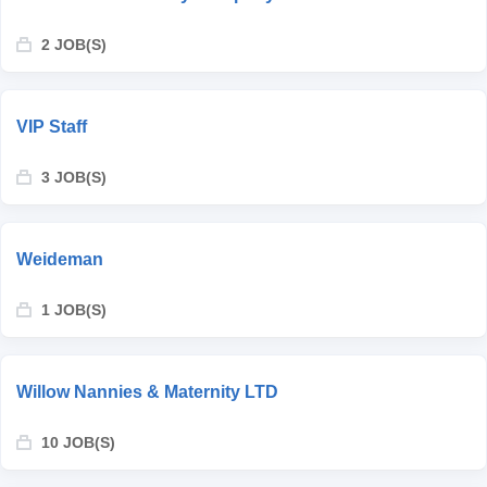
2 JOB(S)
VIP Staff
3 JOB(S)
Weideman
1 JOB(S)
Willow Nannies & Maternity LTD
10 JOB(S)