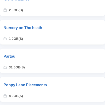
2 JOB(S)
Nursery on The heath
1 JOB(S)
Partou
31 JOB(S)
Poppy Lane Placements
8 JOB(S)