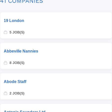
41 COMPANIES
19 London
5 JOB(S)
Abbeville Nannies
8 JOB(S)
Abode Staff
2 JOB(S)