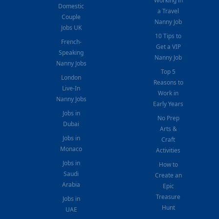
Working in
Domestic
a Travel
Couple
Nanny Job
Jobs UK
10 Tips to
French-
Get a VIP
Speaking
Nanny Job
Nanny Jobs
Top 5
London
Reasons to
Live-In
Work in
Nanny Jobs
Early Years
Jobs in
No Prep
Dubai
Arts &
Jobs in
Craft
Monaco
Activities
Jobs in
How to
Saudi
Create an
Arabia
Epic
Treasure
Jobs in
Hunt
UAE