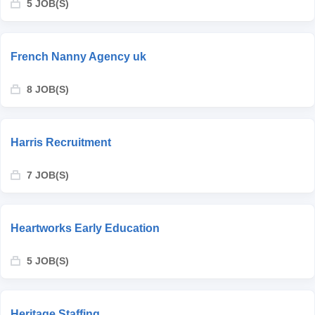
5 JOB(S)
French Nanny Agency uk
8 JOB(S)
Harris Recruitment
7 JOB(S)
Heartworks Early Education
5 JOB(S)
Heritage Staffing