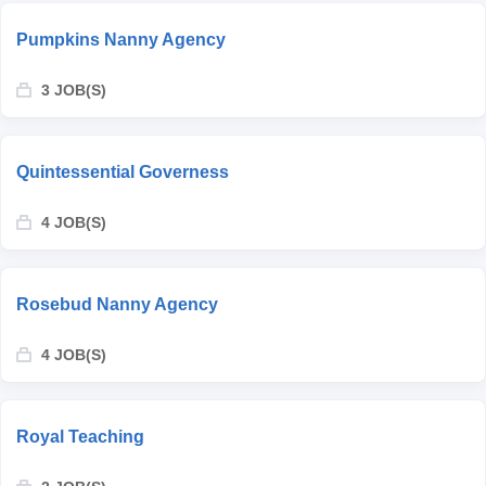
Pumpkins Nanny Agency
3 JOB(S)
Quintessential Governess
4 JOB(S)
Rosebud Nanny Agency
4 JOB(S)
Royal Teaching