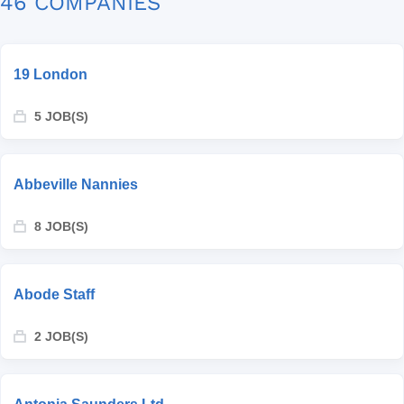
46 COMPANIES
19 London
5 JOB(S)
Abbeville Nannies
8 JOB(S)
Abode Staff
2 JOB(S)