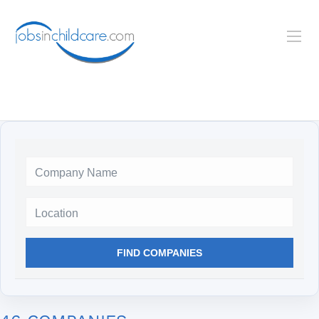
Location
FIND COMPANIES