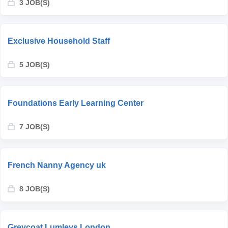
3 JOB(S)
Exclusive Household Staff
5 JOB(S)
Foundations Early Learning Center
7 JOB(S)
French Nanny Agency uk
8 JOB(S)
Greycoat Lumleys London