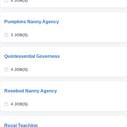
8 JOB(S)
Pumpkins Nanny Agency
3 JOB(S)
Quintessential Governess
4 JOB(S)
Rosebud Nanny Agency
4 JOB(S)
Royal Teaching