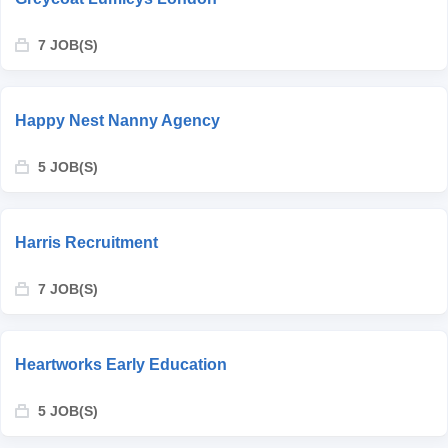
7 JOB(S)
Happy Nest Nanny Agency
5 JOB(S)
Harris Recruitment
7 JOB(S)
Heartworks Early Education
5 JOB(S)