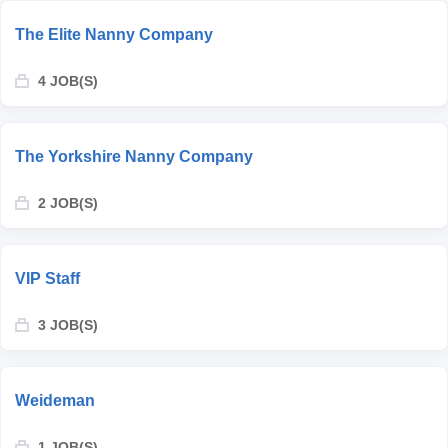
The Elite Nanny Company
4 JOB(S)
The Yorkshire Nanny Company
2 JOB(S)
VIP Staff
3 JOB(S)
Weideman
1 JOB(S)