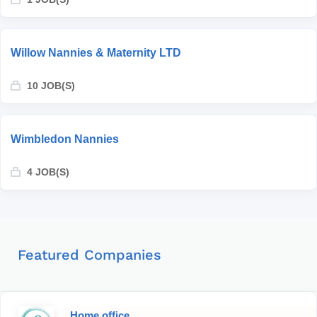
Willow Nannies & Maternity LTD
10 JOB(S)
Wimbledon Nannies
4 JOB(S)
Featured Companies
Home office