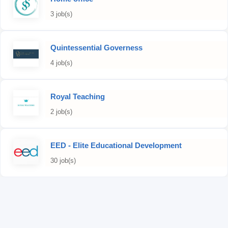
3 job(s)
Quintessential Governess
4 job(s)
Royal Teaching
2 job(s)
EED - Elite Educational Development
30 job(s)