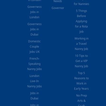
Needs
for Nannies
Governess
Governor
5 Things
Jobs in
Before
London
Applying
Governess
for a Rota
Jobs in
Job
Dubai
Working in
Domestic
a Travel
Couple
Nanny Job
Jobs UK
10 Tips to
French-
Get a VIP
Speaking
Nanny Job
Nanny Jobs
Top 5
London
Reasons to
Live-In
Work in
Nanny Jobs
Early Years
Jobs in
No Prep
Dubai
Arts &
Jobs in
Craft