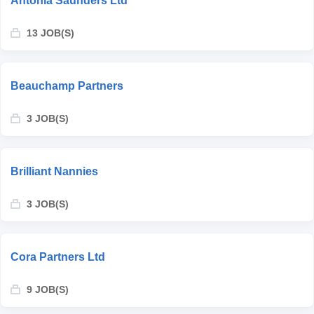
Antonia Saunders Ltd
13 JOB(S)
Beauchamp Partners
3 JOB(S)
Brilliant Nannies
3 JOB(S)
Cora Partners Ltd
9 JOB(S)