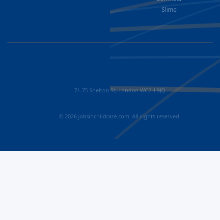
Slime
71-75 Shelton St, London WC2H 9JQ
© 2026 jobsinchildcare.com. All rights reserved.