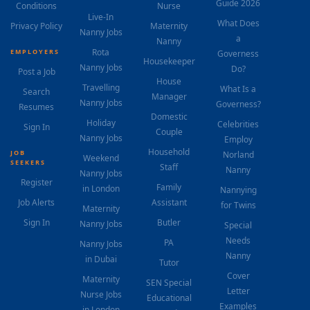
Guide 2026
Conditions
Nurse
Live-In
What Does
Privacy Policy
Maternity
Nanny Jobs
a
Nanny
Rota
EMPLOYERS
Governess
Housekeeper
Nanny Jobs
Do?
Post a Job
House
Travelling
What Is a
Search
Manager
Nanny Jobs
Governess?
Resumes
Domestic
Holiday
Celebrities
Sign In
Couple
Nanny Jobs
Employ
Household
JOB
Norland
Weekend
SEEKERS
Staff
Nanny
Nanny Jobs
Register
Family
in London
Nannying
Job Alerts
Assistant
for Twins
Maternity
Sign In
Butler
Nanny Jobs
Special
Needs
PA
Nanny Jobs
Nanny
in Dubai
Tutor
Cover
Maternity
SEN Special
Letter
Nurse Jobs
Educational
Examples
in London