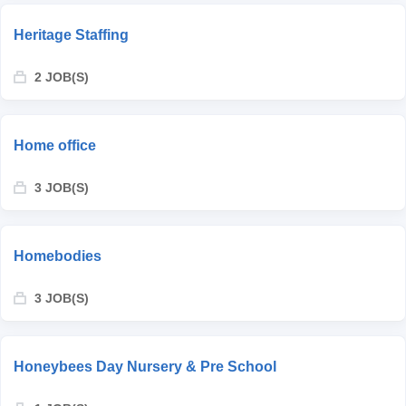
Heritage Staffing
2 JOB(S)
Home office
3 JOB(S)
Homebodies
3 JOB(S)
Honeybees Day Nursery & Pre School