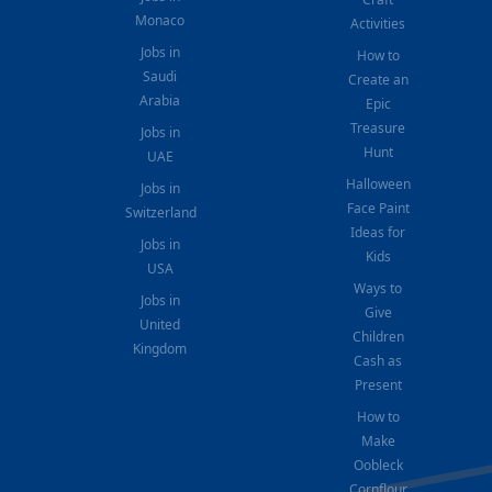
Monaco
Activities
Jobs in
How to
Saudi
Create an
Arabia
Epic
Treasure
Jobs in
Hunt
UAE
Halloween
Jobs in
Face Paint
Switzerland
Ideas for
Jobs in
Kids
USA
Ways to
Jobs in
Give
United
Children
Kingdom
Cash as
Present
How to
Make
Oobleck
Cornflour