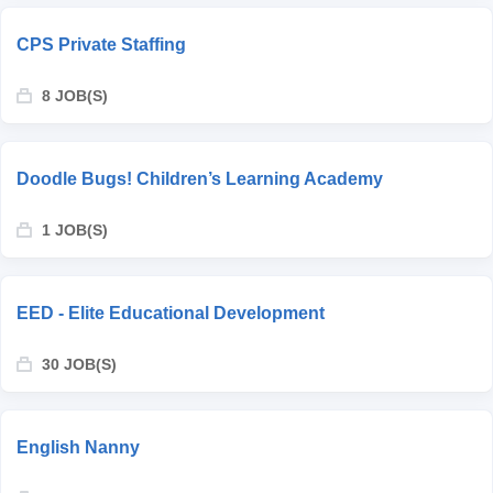
CPS Private Staffing
8 JOB(S)
Doodle Bugs! Children’s Learning Academy
1 JOB(S)
EED - Elite Educational Development
30 JOB(S)
English Nanny