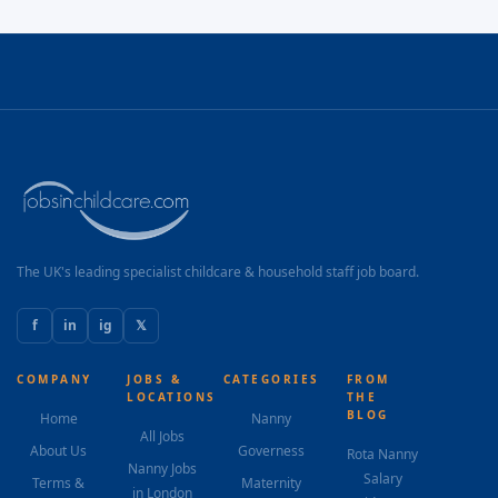
The UK's leading specialist childcare & household staff job board.
f
in
ig
𝕏
COMPANY
JOBS &
CATEGORIES
FROM
LOCATIONS
THE
BLOG
Home
Nanny
All Jobs
About Us
Governess
Rota Nanny
Nanny Jobs
Salary
Terms &
Maternity
in London