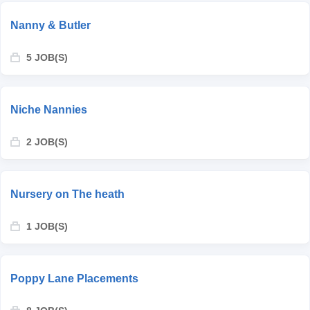
Nanny & Butler
5 JOB(S)
Niche Nannies
2 JOB(S)
Nursery on The heath
1 JOB(S)
Poppy Lane Placements