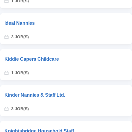
1 JOB(S)
Ideal Nannies
3 JOB(S)
Kiddie Capers Childcare
1 JOB(S)
Kinder Nannies & Staff Ltd.
3 JOB(S)
Knightsbridge Household Staff