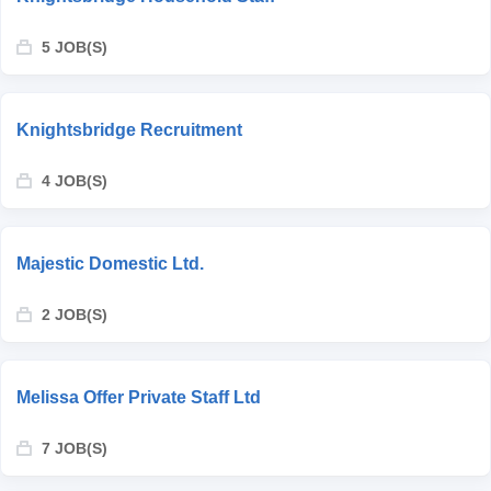
5 JOB(S)
Knightsbridge Recruitment
4 JOB(S)
Majestic Domestic Ltd.
2 JOB(S)
Melissa Offer Private Staff Ltd
7 JOB(S)