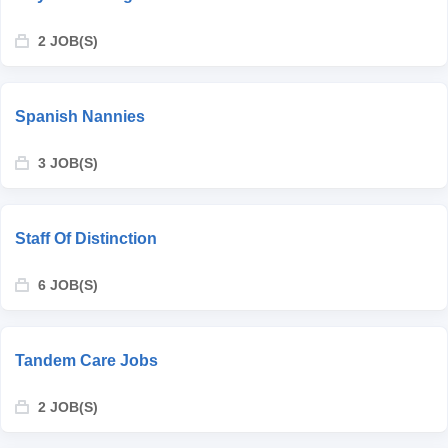
2 JOB(S)
Spanish Nannies
3 JOB(S)
Staff Of Distinction
6 JOB(S)
Tandem Care Jobs
2 JOB(S)