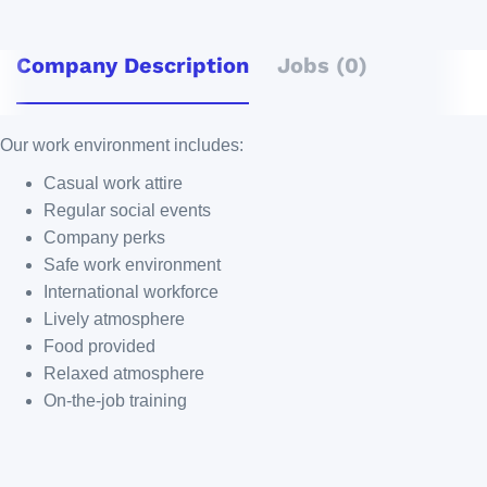
Company Description
Jobs (0)
Our work environment includes:
Casual work attire
Regular social events
Company perks
Safe work environment
International workforce
Lively atmosphere
Food provided
Relaxed atmosphere
On-the-job training