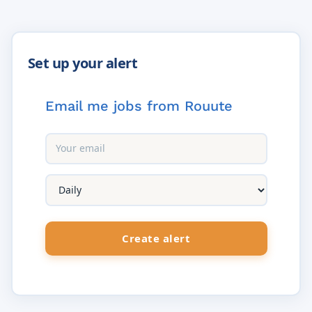
Email me jobs from Rouute