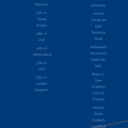
Monaco
Activities
Jobs in
How to
Saudi
Create an
Arabia
Epic
Treasure
Jobs in
Hunt
UAE
Halloween
Jobs in
Face Paint
Switzerland
Ideas for
Jobs in
Kids
USA
Ways to
Jobs in
Give
United
Children
Kingdom
Cash as
Present
How to
Make
Oobleck
Cornflour