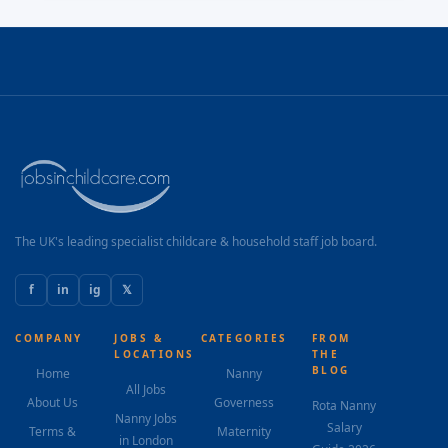
The UK's leading specialist childcare & household staff job board.
f
in
ig
𝕏
COMPANY
JOBS &
CATEGORIES
FROM
LOCATIONS
THE
BLOG
Home
Nanny
All Jobs
About Us
Governess
Rota Nanny
Nanny Jobs
Salary
Terms &
Maternity
in London