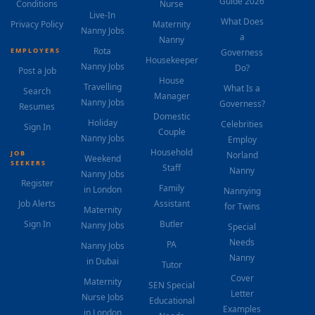
Guide 2026
Conditions
Nurse
Live-In
What Does
Privacy Policy
Maternity
Nanny Jobs
a
Nanny
Rota
EMPLOYERS
Governess
Housekeeper
Nanny Jobs
Do?
Post a Job
House
Travelling
What Is a
Search
Manager
Nanny Jobs
Governess?
Resumes
Domestic
Holiday
Celebrities
Sign In
Couple
Nanny Jobs
Employ
Household
JOB
Norland
Weekend
SEEKERS
Staff
Nanny
Nanny Jobs
Register
Family
in London
Nannying
Job Alerts
Assistant
for Twins
Maternity
Sign In
Butler
Nanny Jobs
Special
Needs
PA
Nanny Jobs
Nanny
in Dubai
Tutor
Cover
Maternity
SEN Special
Letter
Nurse Jobs
Educational
Examples
in London