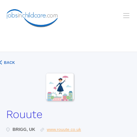
BACK
Rouute
BRIGG, UK
www.rouute.co.uk