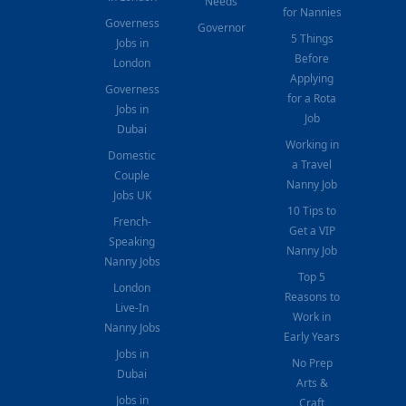
Needs
for Nannies
Governess
Governor
5 Things
Jobs in
Before
London
Applying
Governess
for a Rota
Jobs in
Job
Dubai
Working in
Domestic
a Travel
Couple
Nanny Job
Jobs UK
10 Tips to
French-
Get a VIP
Speaking
Nanny Job
Nanny Jobs
Top 5
London
Reasons to
Live-In
Work in
Nanny Jobs
Early Years
Jobs in
No Prep
Dubai
Arts &
Jobs in
Craft