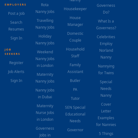
Rota
EMPLOYERS
Governess
Housekeeper
Nanny Jobs
Do?
Post a Job
House
Travelling
What Is a
Search
Manager
Nanny Jobs
Governess?
Resumes
Domestic
Holiday
Celebrities
Sign In
Couple
Nanny Jobs
Employ
Household
JOB
Norland
Weekend
SEEKERS
Staff
Nanny
Nanny Jobs
Register
Family
in London
Nannying
Job Alerts
Assistant
for Twins
Maternity
Sign In
Butler
Nanny Jobs
Special
Needs
PA
Nanny Jobs
Nanny
in Dubai
Tutor
Cover
Maternity
SEN Special
Letter
Nurse Jobs
Educational
Examples
in London
Needs
for Nannies
Governess
Governor
5 Things
Jobs in