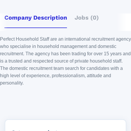
Company Description
Jobs (0)
Perfect Household Staff are an international recruitment agency
who specialise in household management and domestic
recruitment. The agency has been trading for over 15 years and
is a trusted and respected source of private household staff.
The domestic recruitment team search for candidates with a
high level of experience, professionalism, attitude and
personality.