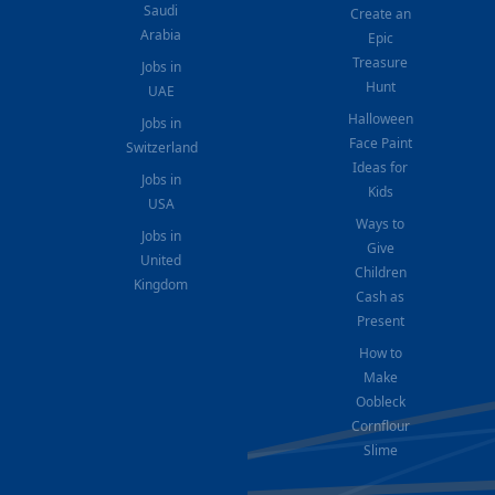
Saudi
Create an
Arabia
Epic
Treasure
Jobs in
Hunt
UAE
Halloween
Jobs in
Face Paint
Switzerland
Ideas for
Jobs in
Kids
USA
Ways to
Jobs in
Give
United
Children
Kingdom
Cash as
Present
How to
Make
Oobleck
Cornflour
Slime