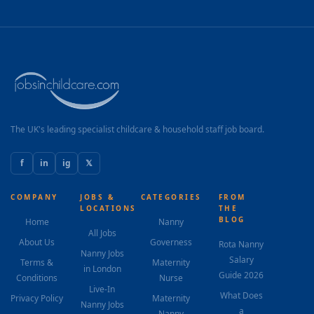
The UK's leading specialist childcare & household staff job board.
f
in
ig
𝕏
COMPANY
JOBS &
CATEGORIES
FROM
LOCATIONS
THE
BLOG
Home
Nanny
All Jobs
About Us
Governess
Rota Nanny
Nanny Jobs
Salary
Terms &
Maternity
in London
Guide 2026
Conditions
Nurse
Live-In
What Does
Privacy Policy
Maternity
Nanny Jobs
a
Nanny