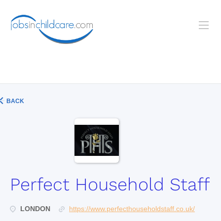
BACK
Perfect Household Staff
LONDON
https://www.perfecthouseholdstaff.co.uk/