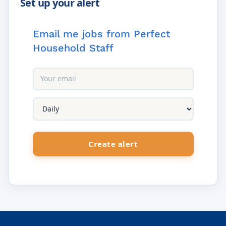
Email me jobs from Perfect
Household Staff