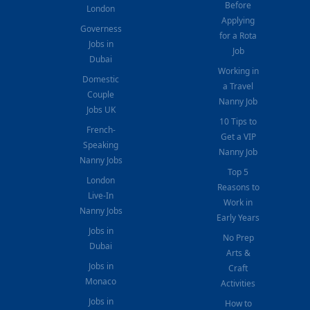
Before
London
Applying
Governess
for a Rota
Jobs in
Job
Dubai
Working in
Domestic
a Travel
Couple
Nanny Job
Jobs UK
10 Tips to
French-
Get a VIP
Speaking
Nanny Job
Nanny Jobs
Top 5
London
Reasons to
Live-In
Work in
Nanny Jobs
Early Years
Jobs in
No Prep
Dubai
Arts &
Jobs in
Craft
Monaco
Activities
Jobs in
How to