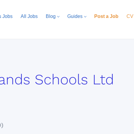
s Jobs
All Jobs
Blog
Guides
Post a Job
CV
ands Schools Ltd
0)