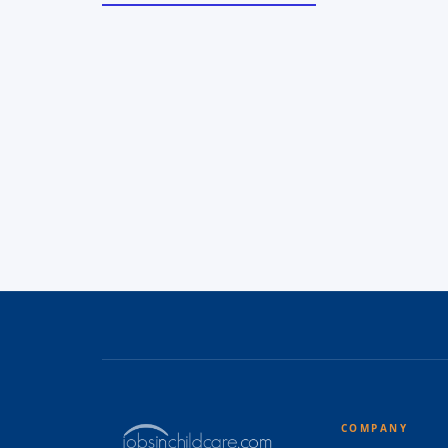
COMPANY