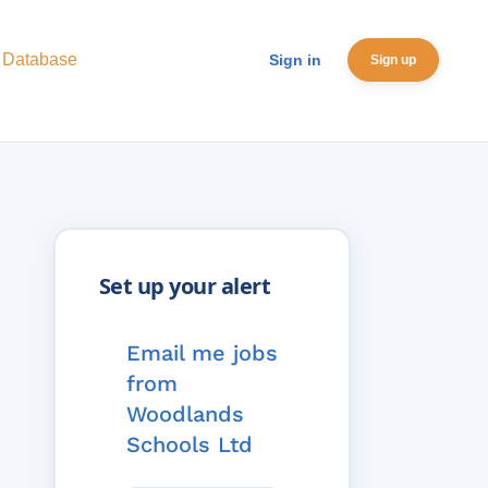
 Database
Sign in
Sign up
Email me jobs
from
Woodlands
Schools Ltd