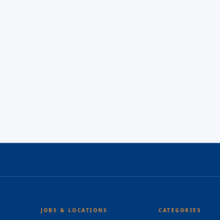
JOBS & LOCATIONS
CATEGORIES