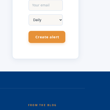
FROM THE BLOG