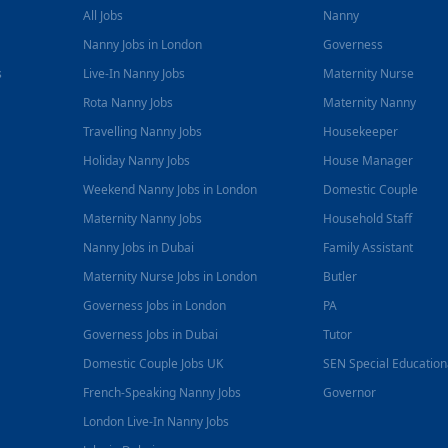
All Jobs
Nanny
Nanny Jobs in London
Governess
s
Live-In Nanny Jobs
Maternity Nurse
Rota Nanny Jobs
Maternity Nanny
Travelling Nanny Jobs
Housekeeper
Holiday Nanny Jobs
House Manager
Weekend Nanny Jobs in London
Domestic Couple
Maternity Nanny Jobs
Household Staff
Nanny Jobs in Dubai
Family Assistant
Maternity Nurse Jobs in London
Butler
Governess Jobs in London
PA
Governess Jobs in Dubai
Tutor
Domestic Couple Jobs UK
SEN Special Educatio
French-Speaking Nanny Jobs
Governor
London Live-In Nanny Jobs