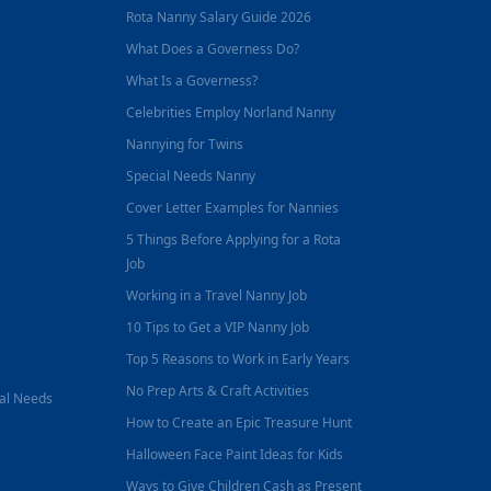
Rota Nanny Salary Guide 2026
What Does a Governess Do?
What Is a Governess?
Celebrities Employ Norland Nanny
Nannying for Twins
Special Needs Nanny
Cover Letter Examples for Nannies
5 Things Before Applying for a Rota
Job
Working in a Travel Nanny Job
10 Tips to Get a VIP Nanny Job
Top 5 Reasons to Work in Early Years
No Prep Arts & Craft Activities
nal Needs
How to Create an Epic Treasure Hunt
Halloween Face Paint Ideas for Kids
Ways to Give Children Cash as Present