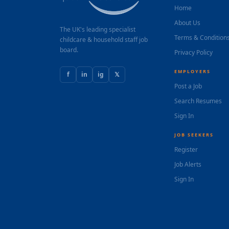
Home
About Us
The UK's leading specialist
Terms & Condition
childcare & household staff job
board.
Privacy Policy
EMPLOYERS
f
in
ig
𝕏
Post a Job
Search Resumes
Sign In
JOB SEEKERS
Register
Job Alerts
Sign In