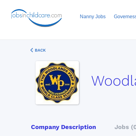
Nanny Jobs
Governes
BACK
Woodl
Company Description
Jobs (