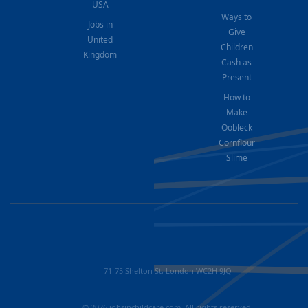
USA
Ways to
Jobs in
Give
United
Children
Kingdom
Cash as
Present
How to
Make
Oobleck
Cornflour
Slime
71-75 Shelton St, London WC2H 9JQ
© 2026 jobsinchildcare.com. All rights reserved.