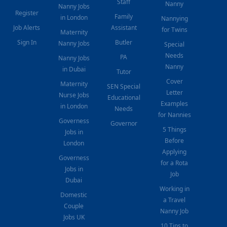
Staff
Nanny
Nanny Jobs
Register
Family
in London
Nannying
Job Alerts
Assistant
for Twins
Maternity
Sign In
Butler
Nanny Jobs
Special
Needs
PA
Nanny Jobs
Nanny
in Dubai
Tutor
Cover
Maternity
SEN Special
Letter
Nurse Jobs
Educational
Examples
in London
Needs
for Nannies
Governess
Governor
5 Things
Jobs in
Before
London
Applying
Governess
for a Rota
Jobs in
Job
Dubai
Working in
Domestic
a Travel
Couple
Nanny Job
Jobs UK
10 Tips to