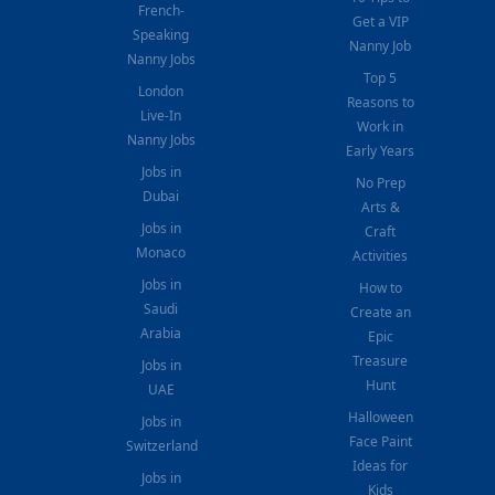
French-
Get a VIP
Speaking
Nanny Job
Nanny Jobs
Top 5
London
Reasons to
Live-In
Work in
Nanny Jobs
Early Years
Jobs in
No Prep
Dubai
Arts &
Jobs in
Craft
Monaco
Activities
Jobs in
How to
Saudi
Create an
Arabia
Epic
Treasure
Jobs in
Hunt
UAE
Halloween
Jobs in
Face Paint
Switzerland
Ideas for
Jobs in
Kids