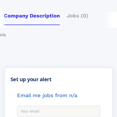
Company Description
Jobs (0)
n/a
Email me jobs from n/a