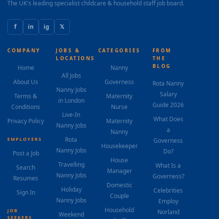
The UK's leading specialist childcare & household staff job board.
f
in
ig
𝕏
COMPANY
JOBS &
CATEGORIES
FROM
LOCATIONS
THE
BLOG
Home
Nanny
All Jobs
About Us
Governess
Rota Nanny
Nanny Jobs
Salary
Terms &
Maternity
in London
Guide 2026
Conditions
Nurse
Live-In
What Does
Privacy Policy
Maternity
Nanny Jobs
a
Nanny
Rota
EMPLOYERS
Governess
Housekeeper
Nanny Jobs
Do?
Post a Job
House
Travelling
What Is a
Search
Manager
Nanny Jobs
Governess?
Resumes
Domestic
Holiday
Celebrities
Sign In
Couple
Nanny Jobs
Employ
Household
JOB
Norland
Weekend
SEEKERS