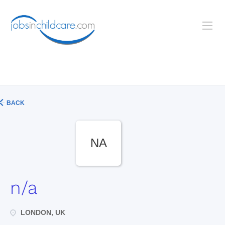
BACK
NA
n/a
LONDON, UK