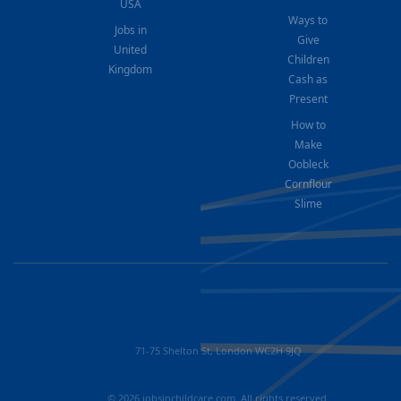
USA
Ways to
Jobs in
Give
United
Children
Kingdom
Cash as
Present
How to
Make
Oobleck
Cornflour
Slime
71-75 Shelton St, London WC2H 9JQ
© 2026 jobsinchildcare.com. All rights reserved.