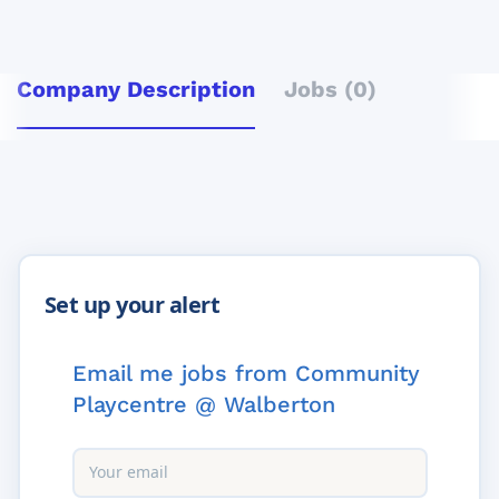
Company Description
Jobs (0)
Email me jobs from Community
Playcentre @ Walberton