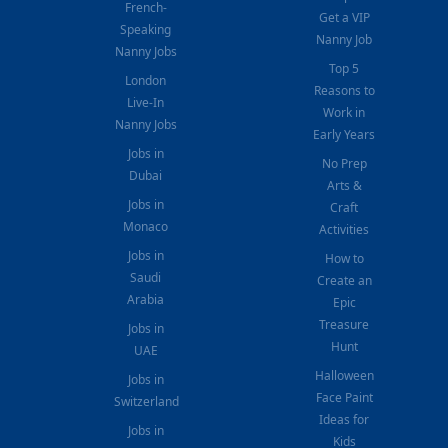
French-
Get a VIP
Speaking
Nanny Job
Nanny Jobs
Top 5
London
Reasons to
Live-In
Work in
Nanny Jobs
Early Years
Jobs in
No Prep
Dubai
Arts &
Jobs in
Craft
Monaco
Activities
Jobs in
How to
Saudi
Create an
Arabia
Epic
Treasure
Jobs in
Hunt
UAE
Halloween
Jobs in
Face Paint
Switzerland
Ideas for
Jobs in
Kids