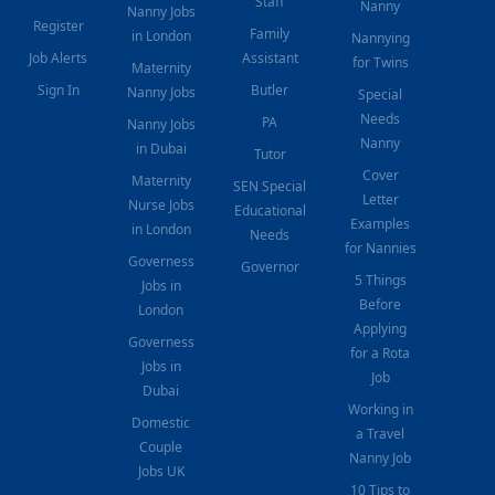
Staff
Nanny
Nanny Jobs
Register
Family
in London
Nannying
Job Alerts
Assistant
for Twins
Maternity
Sign In
Butler
Nanny Jobs
Special
Needs
PA
Nanny Jobs
Nanny
in Dubai
Tutor
Cover
Maternity
SEN Special
Letter
Nurse Jobs
Educational
Examples
in London
Needs
for Nannies
Governess
Governor
5 Things
Jobs in
Before
London
Applying
Governess
for a Rota
Jobs in
Job
Dubai
Working in
Domestic
a Travel
Couple
Nanny Job
Jobs UK
10 Tips to