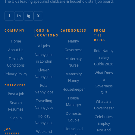
The UK's leading specialist childcare & household staff job board.
f
in
ig
𝕏
COMPANY
JOBS &
CATEGORIES
FROM
LOCATIONS
THE
BLOG
Home
Nanny
All Jobs
About Us
Governess
Rota Nanny
Nanny Jobs
Salary
Terms &
Maternity
in London
Guide 2026
Conditions
Nurse
Live-In
What Does
Privacy Policy
Maternity
Nanny Jobs
a
Nanny
Rota
EMPLOYERS
Governess
Housekeeper
Nanny Jobs
Do?
Post a Job
House
Travelling
What Is a
Search
Manager
Nanny Jobs
Governess?
Resumes
Domestic
Holiday
Celebrities
Sign In
Couple
Nanny Jobs
Employ
Household
JOB
Norland
Weekend
SEEKERS