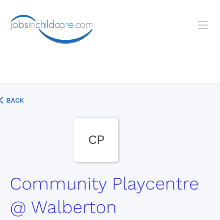
BACK
CP
Community Playcentre
@ Walberton