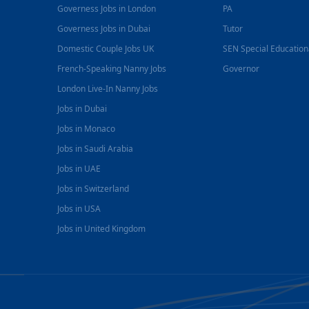
Governess Jobs in London
PA
Governess Jobs in Dubai
Tutor
Domestic Couple Jobs UK
SEN Special Educatio
French-Speaking Nanny Jobs
Governor
London Live-In Nanny Jobs
Jobs in Dubai
Jobs in Monaco
Jobs in Saudi Arabia
Jobs in UAE
Jobs in Switzerland
Jobs in USA
Jobs in United Kingdom