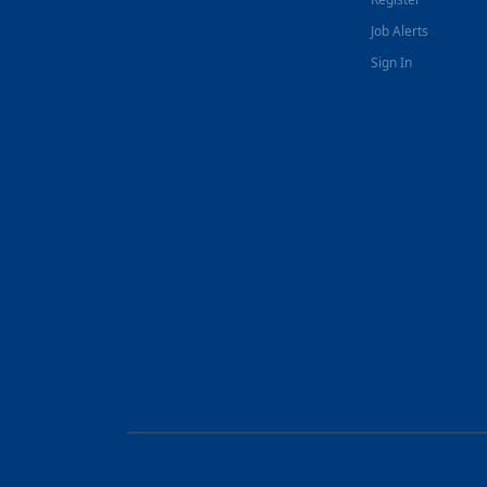
Job Alerts
Sign In