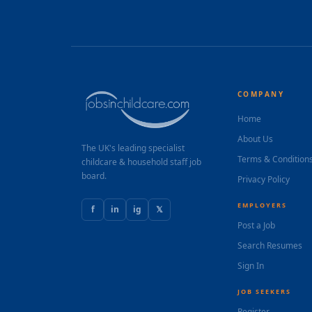
COMPANY
Home
About Us
The UK's leading specialist
Terms & Condition
childcare & household staff job
board.
Privacy Policy
EMPLOYERS
f
in
ig
𝕏
Post a Job
Search Resumes
Sign In
JOB SEEKERS
Register