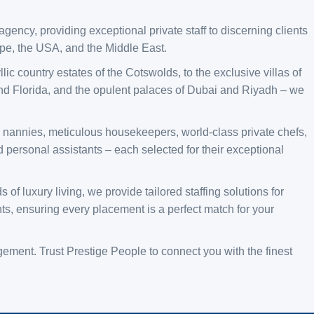
agency, providing exceptional private staff to discerning clients
ope, the USA, and the Middle East.
ic country estates of the Cotswolds, to the exclusive villas of
d Florida, and the opulent palaces of Dubai and Riyadh – we
al nannies, meticulous housekeepers, world-class private chefs,
 personal assistants – each selected for their exceptional
f luxury living, we provide tailored staffing solutions for
ts, ensuring every placement is a perfect match for your
ment. Trust Prestige People to connect you with the finest