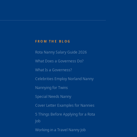
FROM THE BLOG
Rota Nanny Salary Guide 2026
What Does a Governess Do?
What Is a Governess?
Celebrities Employ Norland Nanny
Nannying for Twins
Special Needs Nanny
Cover Letter Examples for Nannies
5 Things Before Applying for a Rota
Job
Working in a Travel Nanny Job