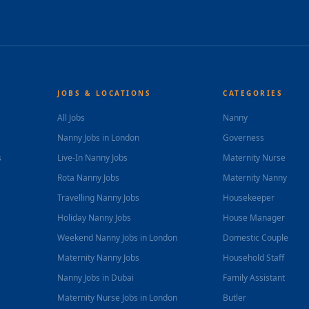
JOBS & LOCATIONS
CATEGORIES
All Jobs
Nanny
Nanny Jobs in London
Governess
s
Live-In Nanny Jobs
Maternity Nurse
Rota Nanny Jobs
Maternity Nanny
Travelling Nanny Jobs
Housekeeper
Holiday Nanny Jobs
House Manager
Weekend Nanny Jobs in London
Domestic Couple
Maternity Nanny Jobs
Household Staff
Nanny Jobs in Dubai
Family Assistant
Maternity Nurse Jobs in London
Butler