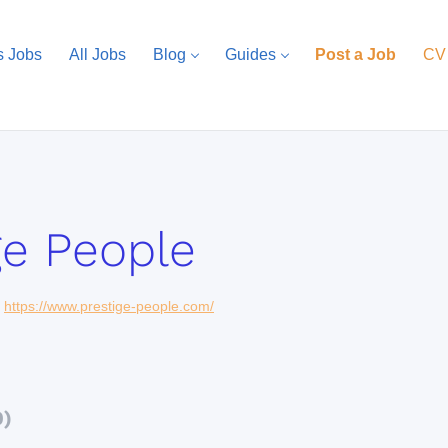
s Jobs
All Jobs
Blog
Guides
Post a Job
CV
ge People
https://www.prestige-people.com/
0)