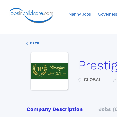
Nanny Jobs
Governes
BACK
Presti
GLOBAL
Company Description
Jobs (