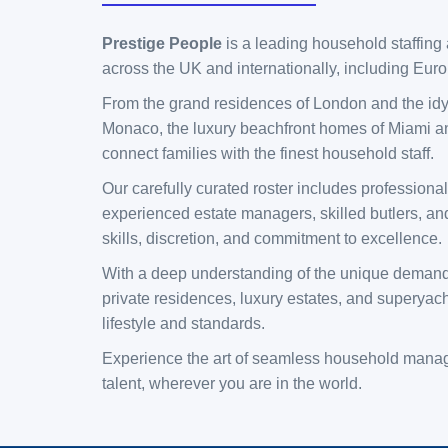
Prestige People
is a leading household staffing 
across the UK and internationally, including Eur
​From the grand residences of London and the idyll
Monaco, the luxury beachfront homes of Miami an
connect families with the finest household staff.
​Our carefully curated roster includes profession
experienced estate managers, skilled butlers, and
skills, discretion, and commitment to excellence.
​With a deep understanding of the unique demands o
private residences, luxury estates, and superyach
lifestyle and standards.
​Experience the art of seamless household manage
talent, wherever you are in the world.