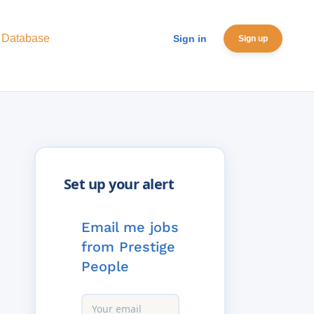
 Database
Sign in
Sign up
Email me jobs
from Prestige
People