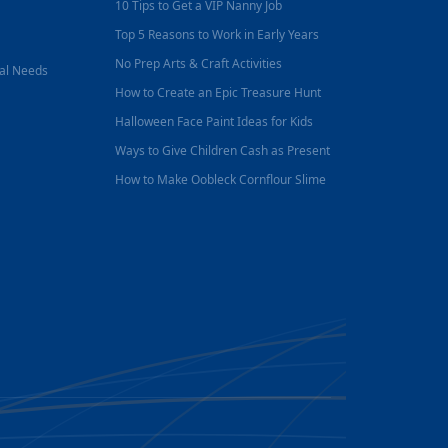
10 Tips to Get a VIP Nanny Job
Top 5 Reasons to Work in Early Years
No Prep Arts & Craft Activities
nal Needs
How to Create an Epic Treasure Hunt
Halloween Face Paint Ideas for Kids
Ways to Give Children Cash as Present
How to Make Oobleck Cornflour Slime