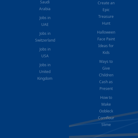
Saudi
Create an
Arabia
Epic
Treasure
Jobs in
Hunt
UAE
Halloween
Jobs in
Face Paint
Switzerland
Ideas for
Jobs in
Kids
USA
Ways to
Jobs in
Give
United
Children
Kingdom
Cash as
Present
How to
Make
Oobleck
Cornflour
Slime