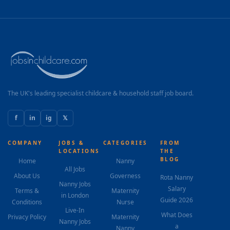
The UK's leading specialist childcare & household staff job board.
f
in
ig
𝕏
COMPANY
JOBS &
CATEGORIES
FROM
LOCATIONS
THE
BLOG
Home
Nanny
All Jobs
About Us
Governess
Rota Nanny
Nanny Jobs
Salary
Terms &
Maternity
in London
Guide 2026
Conditions
Nurse
Live-In
What Does
Privacy Policy
Maternity
Nanny Jobs
a
Nanny