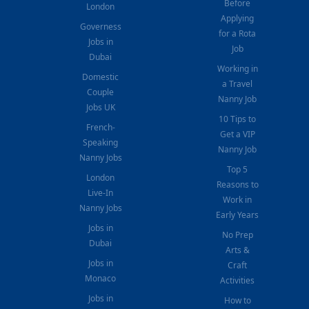
Before
London
Applying
Governess
for a Rota
Jobs in
Job
Dubai
Working in
Domestic
a Travel
Couple
Nanny Job
Jobs UK
10 Tips to
French-
Get a VIP
Speaking
Nanny Job
Nanny Jobs
Top 5
London
Reasons to
Live-In
Work in
Nanny Jobs
Early Years
Jobs in
No Prep
Dubai
Arts &
Jobs in
Craft
Monaco
Activities
Jobs in
How to