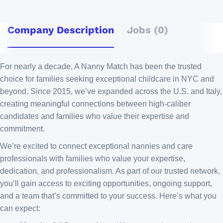
Company Description
Jobs (0)
For nearly a decade, A Nanny Match has been the trusted
choice for families seeking exceptional childcare in NYC and
beyond. Since 2015, we’ve expanded across the U.S. and Italy,
creating meaningful connections between high-caliber
candidates and families who value their expertise and
commitment.
We’re excited to connect exceptional nannies and care
professionals with families who value your expertise,
dedication, and professionalism. As part of our trusted network,
you’ll gain access to exciting opportunities, ongoing support,
and a team that’s committed to your success. Here’s what you
can expect: