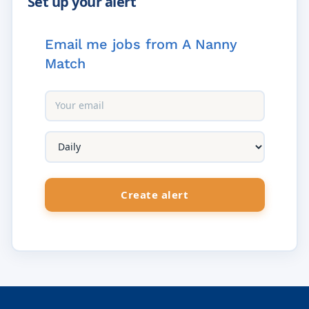
Email me jobs from A Nanny
Match