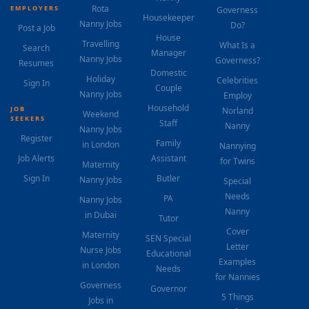
Rota
EMPLOYERS
Governess
Housekeeper
Nanny Jobs
Do?
Post a Job
House
Travelling
What Is a
Search
Manager
Nanny Jobs
Governess?
Resumes
Domestic
Holiday
Celebrities
Sign In
Couple
Nanny Jobs
Employ
Household
JOB
Norland
Weekend
SEEKERS
Staff
Nanny
Nanny Jobs
Register
Family
in London
Nannying
Job Alerts
Assistant
for Twins
Maternity
Sign In
Butler
Nanny Jobs
Special
Needs
PA
Nanny Jobs
Nanny
in Dubai
Tutor
Cover
Maternity
SEN Special
Letter
Nurse Jobs
Educational
Examples
in London
Needs
for Nannies
Governess
Governor
5 Things
Jobs in