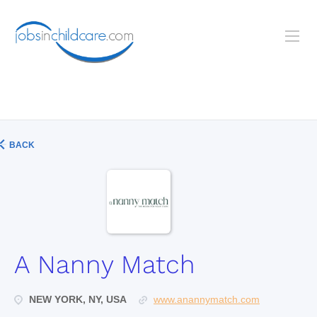
BACK
A Nanny Match
NEW YORK, NY, USA
www.anannymatch.com