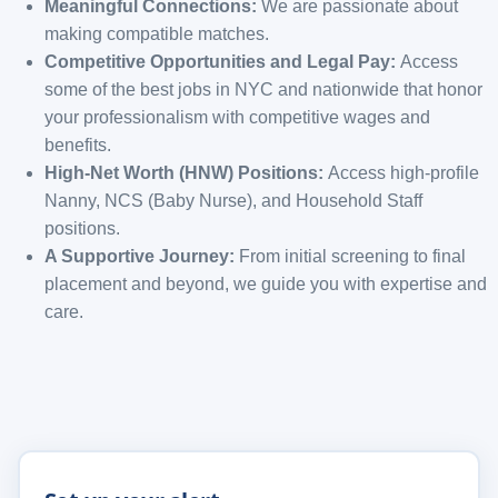
Meaningful Connections:
We are passionate about
making compatible matches.
Competitive Opportunities and Legal Pay:
Access
some of the best jobs in NYC and nationwide that honor
your professionalism with competitive wages and
benefits.
High-Net Worth (HNW) Positions:
Access high-profile
Nanny, NCS (Baby Nurse), and Household Staff
positions.
A Supportive Journey:
From initial screening to final
placement and beyond, we guide you with expertise and
care.