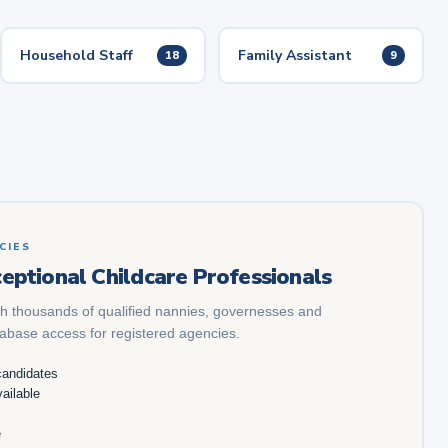
Household Staff
Family Assistant
18
9
CIES
eptional Childcare Professionals
h thousands of qualified nannies, governesses and
tabase access for registered agencies.
candidates
ailable
e