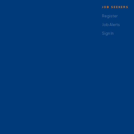
JOB SEEKERS
Register
Job Alerts
Sign In