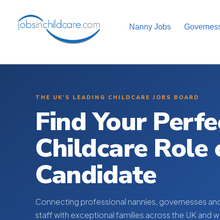
Nanny Jobs
Governes
THE UK'S LEADING CHILDCARE JOBS BOARD
Find Your Perfe
Childcare Role 
Candidate
Connecting professional nannies, governesses an
staff with exceptional families across the UK and 