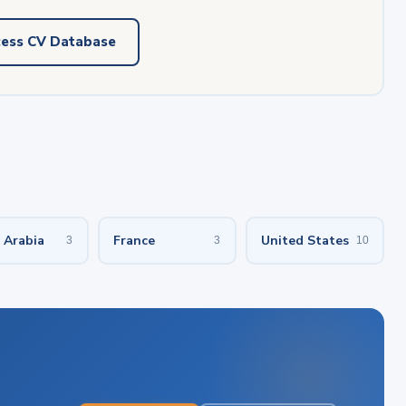
ess CV Database
 Arabia
France
United States
3
3
10