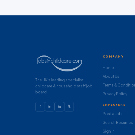
COMPANY
Home
About Us
The UK's leading specialist
Terms & Conditio
childcare & household staff job
board.
Privacy Policy
EMPLOYERS
f
in
ig
𝕏
Post a Job
Search Resumes
Sign In