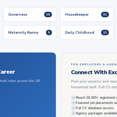
Governess
Housekeeper
19
31
Maternity Nanny
Early Childhood
5
11
FOR EMPLOYERS & AGEN
Career
Connect With Exc
hold roles across the UK
Post your vacancy and reac
household staff. Full CV da
Reach 50,000+ registered 
✓
Featured job placements av
✓
Full CV database access
✓
Agency packages availabl
✓