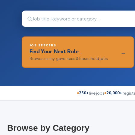
JOB SEEKERS
Find Your Next Role
→
Browse nanny, governess & household jobs
250+
20,000+
live jobs
regist
Browse by Category