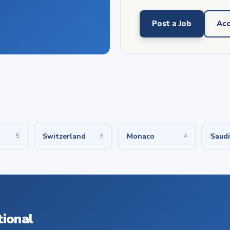
Post a Job
Acc
Switzerland
Monaco
Saudi
5
6
4
tional