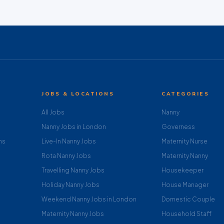
JOBS & LOCATIONS
CATEGORIES
All Jobs
Nanny
Nanny Jobs in London
Governess
ns
Live-In Nanny Jobs
Maternity Nurse
Rota Nanny Jobs
Maternity Nanny
Travelling Nanny Jobs
Housekeeper
Holiday Nanny Jobs
House Manager
Weekend Nanny Jobs in London
Domestic Couple
Maternity Nanny Jobs
Household Staff