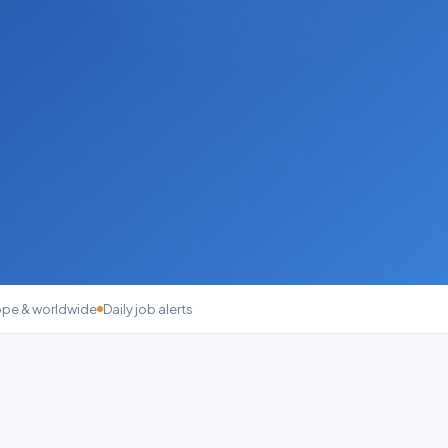
ope & worldwide
Daily job alerts