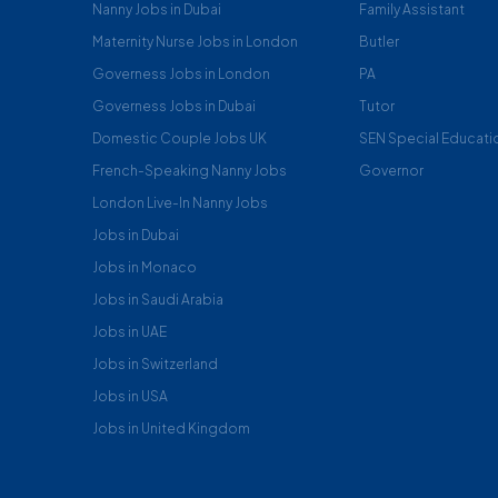
Nanny Jobs in Dubai
Family Assistant
Maternity Nurse Jobs in London
Butler
Governess Jobs in London
PA
Governess Jobs in Dubai
Tutor
Domestic Couple Jobs UK
SEN Special Educati
French-Speaking Nanny Jobs
Governor
London Live-In Nanny Jobs
Jobs in Dubai
Jobs in Monaco
Jobs in Saudi Arabia
Jobs in UAE
Jobs in Switzerland
Jobs in USA
Jobs in United Kingdom