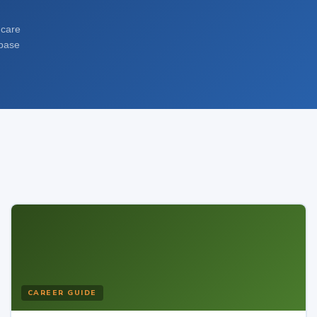
dcare
abase
CAREER GUIDE