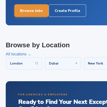
Browse Jobs
Create Profile
Browse by Location
All locations →
London
Dubai
New York
71
4
FOR AGENCIES & EMPLOYERS
Ready to Find Your Next Excep