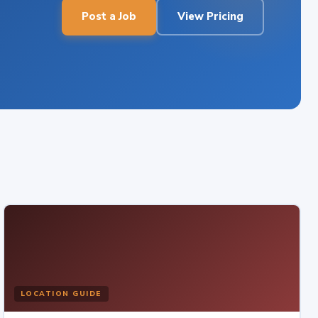
Post a Job
View Pricing
LOCATION GUIDE