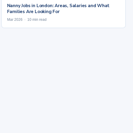
Nanny Jobs in London: Areas, Salaries and What
Families Are Looking For
Mar 2026 · 10 min read