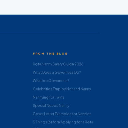
FROM THE BLOG
Rota Nanny Salary Guide 2026
What Does a Governess Do?
What Is a Governess?
Celebrities Employ Norland Nanny
Nannying for Twins
Special Needs Nanny
Cover Letter Examples for Nannies
5 Things Before Applying for a Rota