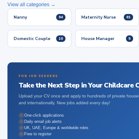
View all categories →
Nanny
Maternity Nurse
94
81
Domestic Couple
House Manager
10
5
FOR JOB SEEKERS
Take the Next Step in Your Childcare 
Upload your CV once and apply to hundreds of private house
and internationally. New jobs added every day!
One-click applications
✓
Daily email job alerts
✓
UK, UAE, Europe & worldwide roles
✓
Free to register
✓