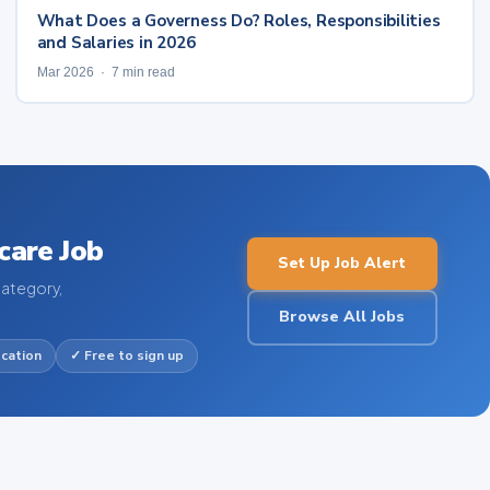
What Does a Governess Do? Roles, Responsibilities
and Salaries in 2026
Mar 2026 · 7 min read
care Job
Set Up Job Alert
category,
Browse All Jobs
ocation
✓ Free to sign up