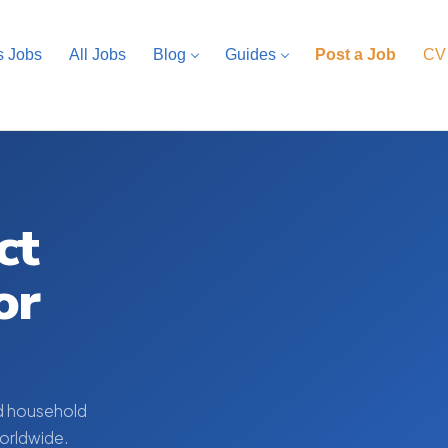
s Jobs
All Jobs
Blog
Guides
Post a Job
CV
ct
or
d household
worldwide.