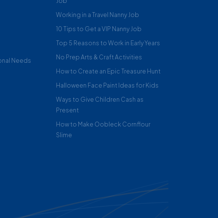
Job
Working in a Travel Nanny Job
10 Tips to Get a VIP Nanny Job
Top 5 Reasons to Work in Early Years
No Prep Arts & Craft Activities
onal Needs
How to Create an Epic Treasure Hunt
Halloween Face Paint Ideas for Kids
Ways to Give Children Cash as
Present
How to Make Oobleck Cornflour
Slime