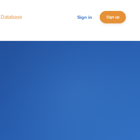
 Database
Sign in
Sign up