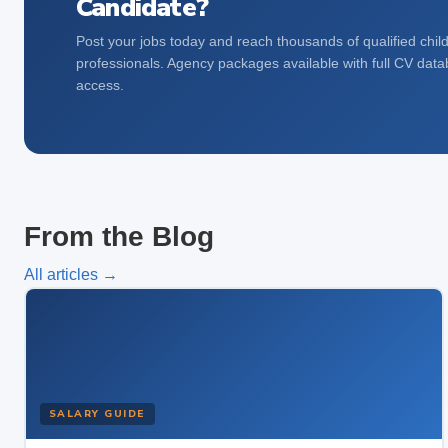
Candidate?
Post your jobs today and reach thousands of qualified chil
professionals. Agency packages available with full CV dat
access.
From the Blog
All articles →
SALARY GUIDE