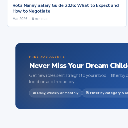
Rota Nanny Salary Guide 2026: What to Expect and
How to Negotiate
Mar 2026 · 8 min read
FREE JOB ALERTS
Never Miss Your Dream Child
Get new roles sent straight to your inbox — filter by 
location and frequency.
📧 Daily, weekly or monthly
🎯 Filter by category & l