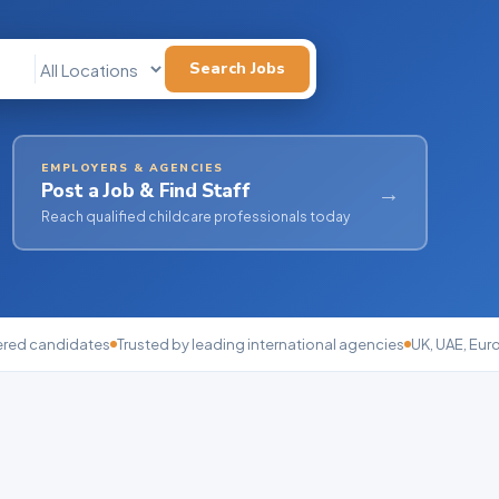
Search Jobs
EMPLOYERS & AGENCIES
Post a Job & Find Staff
→
Reach qualified childcare professionals today
ered candidates
Trusted by leading international agencies
UK, UAE, Eur