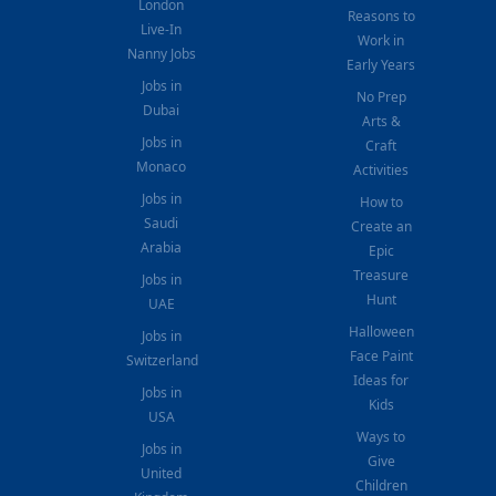
London
Reasons to
Live-In
Work in
Nanny Jobs
Early Years
Jobs in
No Prep
Dubai
Arts &
Jobs in
Craft
Monaco
Activities
Jobs in
How to
Saudi
Create an
Arabia
Epic
Treasure
Jobs in
Hunt
UAE
Halloween
Jobs in
Face Paint
Switzerland
Ideas for
Jobs in
Kids
USA
Ways to
Jobs in
Give
United
Children