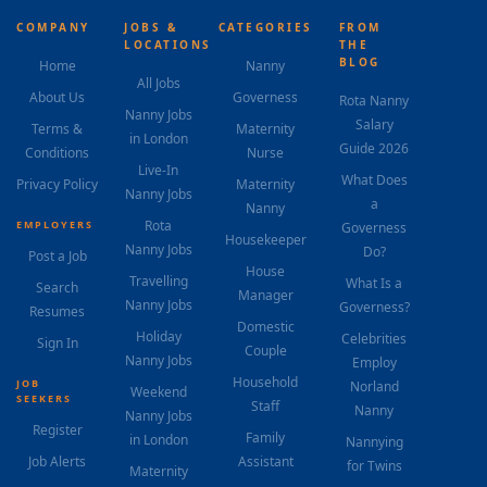
COMPANY
JOBS &
CATEGORIES
FROM
LOCATIONS
THE
BLOG
Home
Nanny
All Jobs
About Us
Governess
Rota Nanny
Nanny Jobs
Salary
Terms &
Maternity
in London
Guide 2026
Conditions
Nurse
Live-In
What Does
Privacy Policy
Maternity
Nanny Jobs
a
Nanny
Rota
EMPLOYERS
Governess
Housekeeper
Nanny Jobs
Do?
Post a Job
House
Travelling
What Is a
Search
Manager
Nanny Jobs
Governess?
Resumes
Domestic
Holiday
Celebrities
Sign In
Couple
Nanny Jobs
Employ
Household
JOB
Norland
Weekend
SEEKERS
Staff
Nanny
Nanny Jobs
Register
Family
in London
Nannying
Job Alerts
Assistant
for Twins
Maternity