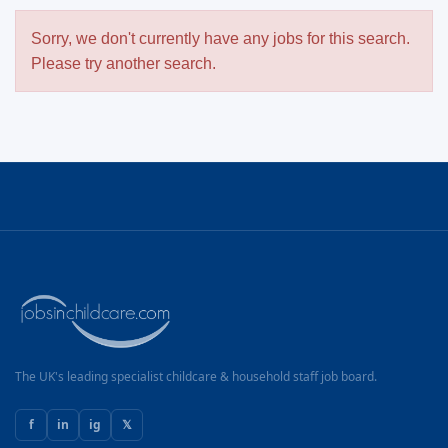
Sorry, we don't currently have any jobs for this search.
Please try another search.
The UK's leading specialist childcare & household staff job board.
f
in
ig
𝕏