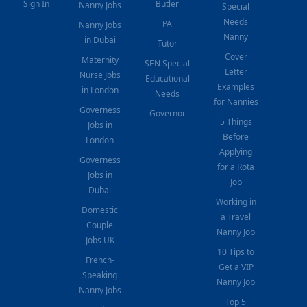
Sign In
Butler
Nanny Jobs
Special
Needs
PA
Nanny Jobs
Nanny
in Dubai
Tutor
Cover
Maternity
SEN Special
Letter
Nurse Jobs
Educational
Examples
in London
Needs
for Nannies
Governess
Governor
5 Things
Jobs in
Before
London
Applying
Governess
for a Rota
Jobs in
Job
Dubai
Working in
Domestic
a Travel
Couple
Nanny Job
Jobs UK
10 Tips to
French-
Get a VIP
Speaking
Nanny Job
Nanny Jobs
Top 5