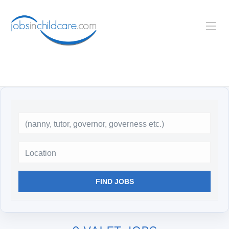
Location
FIND JOBS