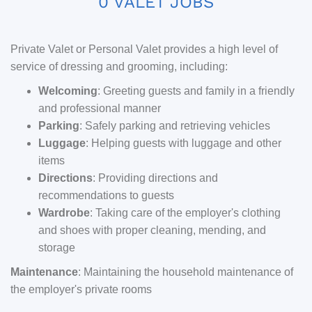
0 VALET JOBS
Private Valet or Personal Valet provides a high level of
service of dressing and grooming, including:
Welcoming
: Greeting guests and family in a friendly
and professional manner
Parking
: Safely parking and retrieving vehicles
Luggage
: Helping guests with luggage and other
items
Directions
: Providing directions and
recommendations to guests
Wardrobe
: Taking care of the employer's clothing
and shoes with proper cleaning, mending, and
storage
Maintenance
: Maintaining the household maintenance of
the employer's private rooms