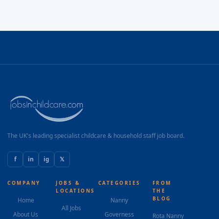
The UK's leading specialist childcare & household staff job board.
f
in
ig
𝕏
COMPANY
JOBS &
CATEGORIES
FROM
LOCATIONS
THE
BLOG
Home
Nanny
All Jobs
About Us
Governess
Rota Nanny