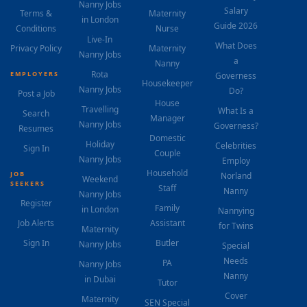
Nanny Jobs
Salary
Terms &
Maternity
in London
Guide 2026
Conditions
Nurse
Live-In
What Does
Privacy Policy
Maternity
Nanny Jobs
a
Nanny
Rota
EMPLOYERS
Governess
Housekeeper
Nanny Jobs
Do?
Post a Job
House
Travelling
What Is a
Search
Manager
Nanny Jobs
Governess?
Resumes
Domestic
Holiday
Celebrities
Sign In
Couple
Nanny Jobs
Employ
Household
JOB
Norland
Weekend
SEEKERS
Staff
Nanny
Nanny Jobs
Register
Family
in London
Nannying
Job Alerts
Assistant
for Twins
Maternity
Sign In
Butler
Nanny Jobs
Special
Needs
PA
Nanny Jobs
Nanny
in Dubai
Tutor
Cover
Maternity
SEN Special