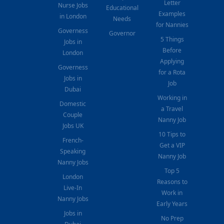
Letter
Nurse Jobs
Educational
Examples
in London
Needs
for Nannies
Governess
Governor
5 Things
Jobs in
Before
London
Applying
Governess
for a Rota
Jobs in
Job
Dubai
Working in
Domestic
a Travel
Couple
Nanny Job
Jobs UK
10 Tips to
French-
Get a VIP
Speaking
Nanny Job
Nanny Jobs
Top 5
London
Reasons to
Live-In
Work in
Nanny Jobs
Early Years
Jobs in
No Prep