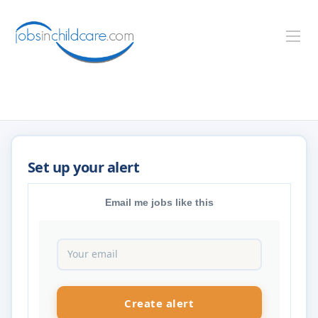
Email me jobs like this