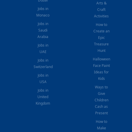
Dubai
Arts &
Jobs in
Craft
Monaco
Activities
Jobs in
How to
Saudi
Create an
Arabia
Epic
Treasure
Jobs in
Hunt
UAE
Halloween
Jobs in
Face Paint
Switzerland
Ideas for
Jobs in
Kids
USA
Ways to
Jobs in
Give
United
Children
Kingdom
Cash as
Present
How to
Make