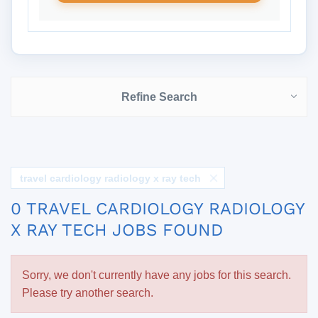
Refine Search
travel cardiology radiology x ray tech
0 TRAVEL CARDIOLOGY RADIOLOGY
X RAY TECH JOBS FOUND
Sorry, we don't currently have any jobs for this search.
Please try another search.