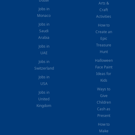
Dubai
Arts &
Jobs in
Craft
Monaco
Activities
Jobs in
How to
Saudi
Create an
Arabia
Epic
Treasure
Jobs in
Hunt
UAE
Halloween
Jobs in
Face Paint
Switzerland
Ideas for
Jobs in
Kids
USA
Ways to
Jobs in
Give
United
Children
Kingdom
Cash as
Present
How to
Make