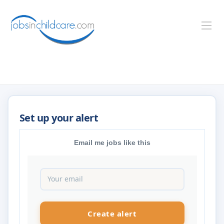
Email me jobs like this