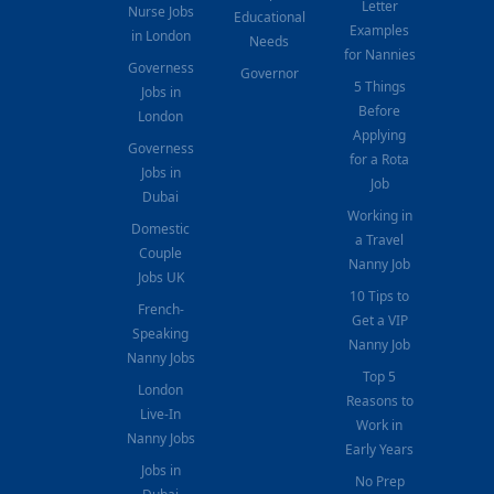
Letter
Nurse Jobs
Educational
Examples
in London
Needs
for Nannies
Governess
Governor
5 Things
Jobs in
Before
London
Applying
Governess
for a Rota
Jobs in
Job
Dubai
Working in
Domestic
a Travel
Couple
Nanny Job
Jobs UK
10 Tips to
French-
Get a VIP
Speaking
Nanny Job
Nanny Jobs
Top 5
London
Reasons to
Live-In
Work in
Nanny Jobs
Early Years
Jobs in
No Prep