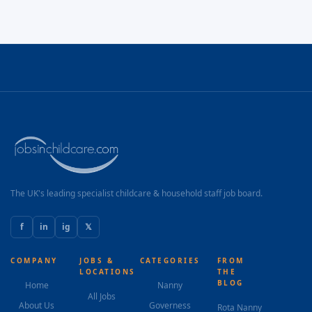
The UK's leading specialist childcare & household staff job board.
f
in
ig
𝕏
COMPANY
JOBS &
CATEGORIES
FROM
LOCATIONS
THE
BLOG
Home
Nanny
All Jobs
About Us
Governess
Rota Nanny