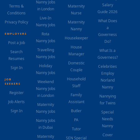
Nanny Jobs
Salary
Terms &
Maternity
in London
Guide 2026
Conditions
Nurse
Live-In
What Does
Privacy Policy
Maternity
Nanny Jobs
a
Nanny
Rota
EMPLOYERS
Governess
Housekeeper
Nanny Jobs
Do?
Post a Job
House
Travelling
What Is a
Search
Manager
Nanny Jobs
Governess?
Resumes
Domestic
Holiday
Celebrities
Sign In
Couple
Nanny Jobs
Employ
Household
JOB
Norland
Weekend
SEEKERS
Staff
Nanny
Nanny Jobs
Register
Family
in London
Nannying
Job Alerts
Assistant
for Twins
Maternity
Sign In
Butler
Nanny Jobs
Special
Needs
PA
Nanny Jobs
Nanny
in Dubai
Tutor
Cover
Maternity
SEN Special