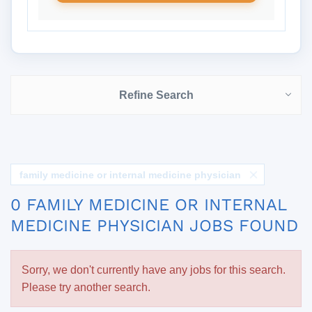
Refine Search
family medicine or internal medicine physician
0 FAMILY MEDICINE OR INTERNAL
MEDICINE PHYSICIAN JOBS FOUND
Sorry, we don't currently have any jobs for this search.
Please try another search.