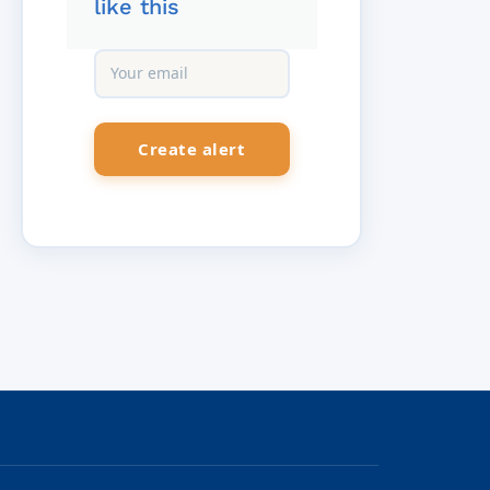
like this