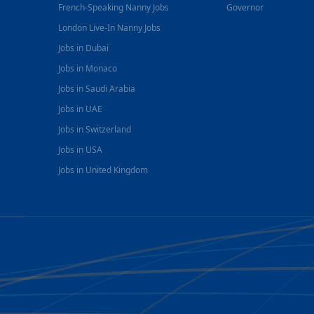
French-Speaking Nanny Jobs
Governor
London Live-In Nanny Jobs
Jobs in Dubai
Jobs in Monaco
Jobs in Saudi Arabia
Jobs in UAE
Jobs in Switzerland
Jobs in USA
Jobs in United Kingdom