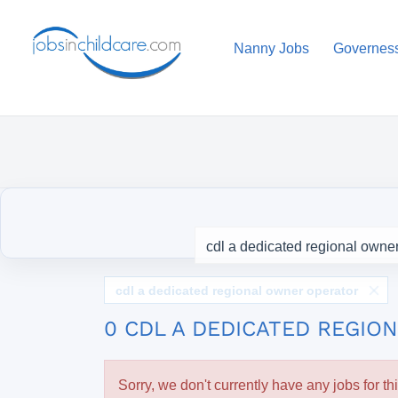
Nanny Jobs
Governes
cdl a dedicated regional owner operator
0 CDL A DEDICATED REGI
Sorry, we don't currently have any jobs for th