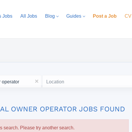
s Jobs
All Jobs
Blog
Guides
Post a Job
CV
Location
x
ONAL OWNER OPERATOR JOBS FOUND
is search. Please try another search.