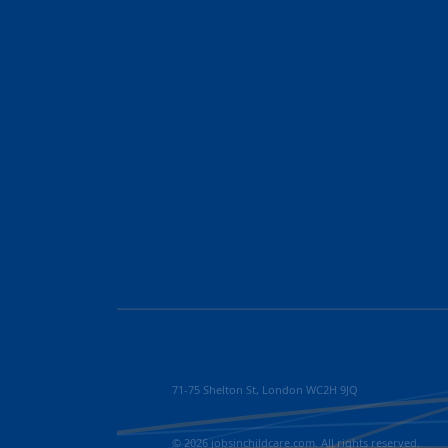
71-75 Shelton St, London WC2H 9JQ
© 2026 jobsinchildcare.com. All rights reserved.