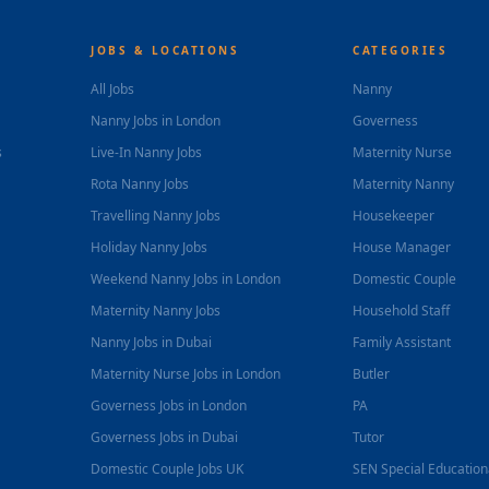
JOBS & LOCATIONS
CATEGORIES
All Jobs
Nanny
Nanny Jobs in London
Governess
s
Live-In Nanny Jobs
Maternity Nurse
Rota Nanny Jobs
Maternity Nanny
Travelling Nanny Jobs
Housekeeper
Holiday Nanny Jobs
House Manager
Weekend Nanny Jobs in London
Domestic Couple
Maternity Nanny Jobs
Household Staff
Nanny Jobs in Dubai
Family Assistant
Maternity Nurse Jobs in London
Butler
Governess Jobs in London
PA
Governess Jobs in Dubai
Tutor
Domestic Couple Jobs UK
SEN Special Educatio