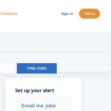
 Database
Sign in
Sign up
FIND JOBS
Email me jobs