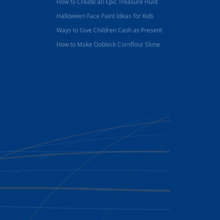
How to Create an Epic Treasure Hunt
Halloween Face Paint Ideas for Kids
Ways to Give Children Cash as Present
How to Make Oobleck Cornflour Slime