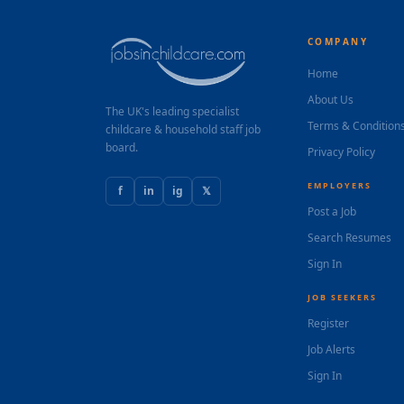
COMPANY
Home
About Us
The UK's leading specialist
Terms & Condition
childcare & household staff job
board.
Privacy Policy
EMPLOYERS
f
in
ig
𝕏
Post a Job
Search Resumes
Sign In
JOB SEEKERS
Register
Job Alerts
Sign In