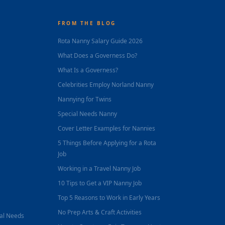
FROM THE BLOG
Rota Nanny Salary Guide 2026
What Does a Governess Do?
What Is a Governess?
Celebrities Employ Norland Nanny
Nannying for Twins
Special Needs Nanny
Cover Letter Examples for Nannies
5 Things Before Applying for a Rota
Job
Working in a Travel Nanny Job
10 Tips to Get a VIP Nanny Job
Top 5 Reasons to Work in Early Years
No Prep Arts & Craft Activities
nal Needs