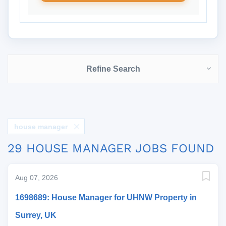
Refine Search
house manager
29 HOUSE MANAGER JOBS FOUND
Aug 07, 2026
1698689: House Manager for UHNW Property in
Surrey, UK