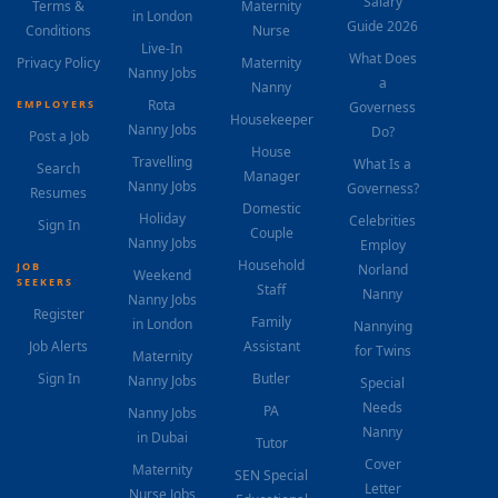
Salary
Terms &
Maternity
in London
Guide 2026
Conditions
Nurse
Live-In
What Does
Privacy Policy
Maternity
Nanny Jobs
a
Nanny
Rota
EMPLOYERS
Governess
Housekeeper
Nanny Jobs
Do?
Post a Job
House
Travelling
What Is a
Search
Manager
Nanny Jobs
Governess?
Resumes
Domestic
Holiday
Celebrities
Sign In
Couple
Nanny Jobs
Employ
Household
JOB
Norland
Weekend
SEEKERS
Staff
Nanny
Nanny Jobs
Register
Family
in London
Nannying
Job Alerts
Assistant
for Twins
Maternity
Sign In
Butler
Nanny Jobs
Special
Needs
PA
Nanny Jobs
Nanny
in Dubai
Tutor
Cover
Maternity
SEN Special
Letter
Nurse Jobs