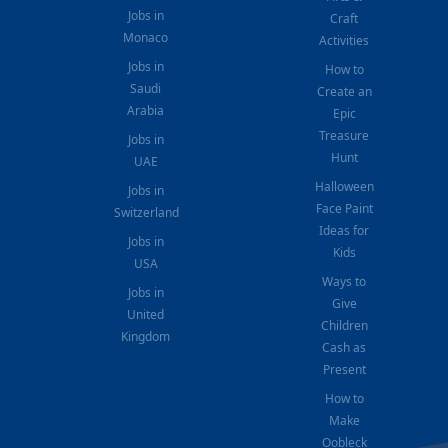
Jobs in
Craft
Monaco
Activities
Jobs in
How to
Saudi
Create an
Arabia
Epic
Treasure
Jobs in
Hunt
UAE
Halloween
Jobs in
Face Paint
Switzerland
Ideas for
Jobs in
Kids
USA
Ways to
Jobs in
Give
United
Children
Kingdom
Cash as
Present
How to
Make
Oobleck