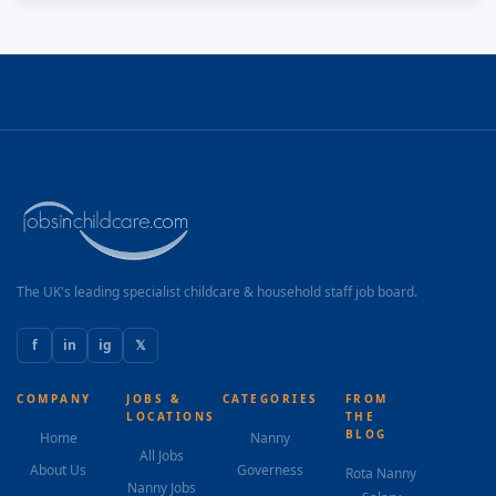
and care of all the children within the setting.
Knowledge • A strong understanding of children’s
development and their needs. • A strong knowledge of
how to safeguard children. • A minimum Level 3
qualification in Early Years or equivalent. • An
awareness of Special Needs and requirements
needed to meet those needs. • A willingness to
develop own professional development. Training will
be provided in-house, with refresher courses and
online updates. • An awareness of Health,...
The UK's leading specialist childcare & household staff job board.
f
in
ig
𝕏
COMPANY
JOBS &
CATEGORIES
FROM
LOCATIONS
THE
BLOG
Home
Nanny
All Jobs
About Us
Governess
Rota Nanny
Nanny Jobs