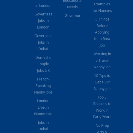
Educational
Examples
in London
Needs
for Nannies
Governess
Governor
5 Things
Jobs in
Before
London
Applying
Governess
for a Rota
Jobs in
Job
Dubai
Working in
Domestic
a Travel
Couple
Nanny Job
Jobs UK
10 Tips to
French-
Get a VIP
Speaking
Nanny Job
Nanny Jobs
Top 5
London
Reasons to
Live-In
Work in
Nanny Jobs
Early Years
Jobs in
No Prep
Dubai
Arts &