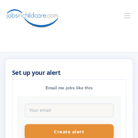
Email me jobs like this