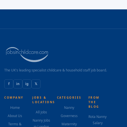
The UK's leading specialist childcare & household staff job board.
f
in
ig
𝕏
COMPANY
JOBS &
CATEGORIES
FROM
LOCATIONS
THE
BLOG
Home
Nanny
All Jobs
About Us
Governess
Rota Nanny
Nanny Jobs
Salary
Terms &
Maternity
in London