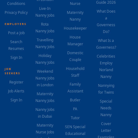
Guide 2026
Conditions
Nurse
Live-In
What Does
Privacy Policy
Maternity
Nanny Jobs
a
Nanny
Rota
EMPLOYERS
Governess
Housekeeper
Nanny Jobs
Do?
Post a Job
House
Travelling
What Is a
Search
Manager
Nanny Jobs
Governess?
Resumes
Domestic
Holiday
Celebrities
Sign In
Couple
Nanny Jobs
Employ
Household
JOB
Norland
Weekend
SEEKERS
Staff
Nanny
Nanny Jobs
Register
Family
in London
Nannying
Job Alerts
Assistant
for Twins
Maternity
Sign In
Butler
Nanny Jobs
Special
Needs
PA
Nanny Jobs
Nanny
in Dubai
Tutor
Cover
Maternity
SEN Special
Letter
Nurse Jobs
Educational
Examples