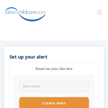
Email me jobs like this