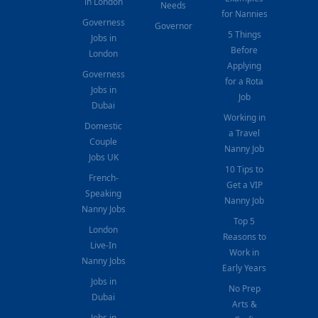
in London
Needs
for Nannies
Governess
Governor
5 Things
Jobs in
Before
London
Applying
Governess
for a Rota
Jobs in
Job
Dubai
Working in
Domestic
a Travel
Couple
Nanny Job
Jobs UK
10 Tips to
French-
Get a VIP
Speaking
Nanny Job
Nanny Jobs
Top 5
London
Reasons to
Live-In
Work in
Nanny Jobs
Early Years
Jobs in
No Prep
Dubai
Arts &
Jobs in