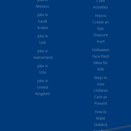
Craft
Monaco
Activities
Jobs in
How to
Saudi
Create an
Arabia
Epic
Treasure
Jobs in
Hunt
UAE
Halloween
Jobs in
Face Paint
Switzerland
Ideas for
Jobs in
Kids
USA
Ways to
Jobs in
Give
United
Children
Kingdom
Cash as
Present
How to
Make
Oobleck