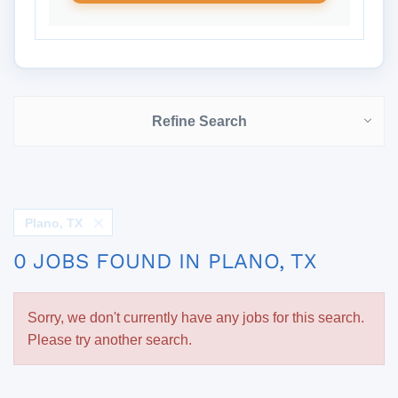
Refine Search
Plano, TX
0 JOBS FOUND IN PLANO, TX
Sorry, we don't currently have any jobs for this search.
Please try another search.