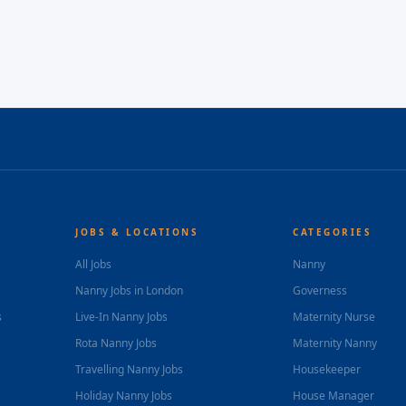
JOBS & LOCATIONS
CATEGORIES
All Jobs
Nanny
Nanny Jobs in London
Governess
s
Live-In Nanny Jobs
Maternity Nurse
Rota Nanny Jobs
Maternity Nanny
Travelling Nanny Jobs
Housekeeper
Holiday Nanny Jobs
House Manager