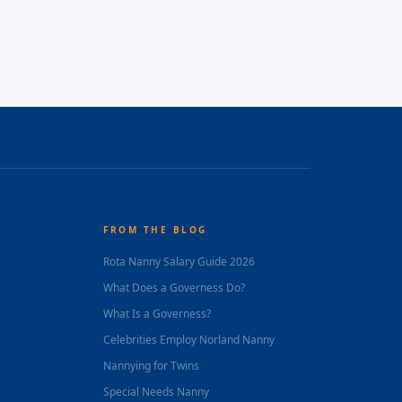
FROM THE BLOG
Rota Nanny Salary Guide 2026
What Does a Governess Do?
What Is a Governess?
Celebrities Employ Norland Nanny
Nannying for Twins
Special Needs Nanny