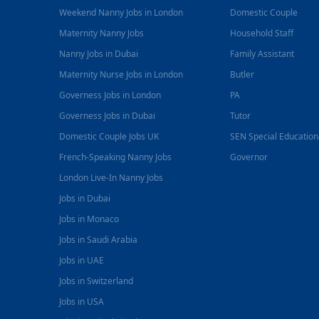
Weekend Nanny Jobs in London
Domestic Couple
Maternity Nanny Jobs
Household Staff
Nanny Jobs in Dubai
Family Assistant
Maternity Nurse Jobs in London
Butler
Governess Jobs in London
PA
Governess Jobs in Dubai
Tutor
Domestic Couple Jobs UK
SEN Special Educatio
French-Speaking Nanny Jobs
Governor
London Live-In Nanny Jobs
Jobs in Dubai
Jobs in Monaco
Jobs in Saudi Arabia
Jobs in UAE
Jobs in Switzerland
Jobs in USA