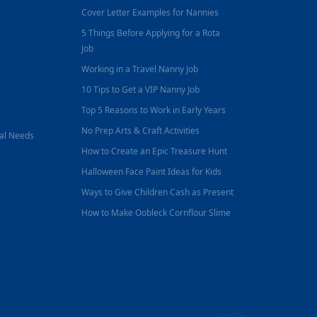
Cover Letter Examples for Nannies
5 Things Before Applying for a Rota
Job
Working in a Travel Nanny Job
10 Tips to Get a VIP Nanny Job
Top 5 Reasons to Work in Early Years
No Prep Arts & Craft Activities
nal Needs
How to Create an Epic Treasure Hunt
Halloween Face Paint Ideas for Kids
Ways to Give Children Cash as Present
How to Make Oobleck Cornflour Slime