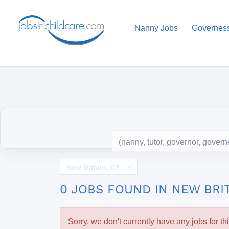
Nanny Jobs
Governes
New Britain, CT
0 JOBS FOUND IN NEW BRIT
Sorry, we don't currently have any jobs for th