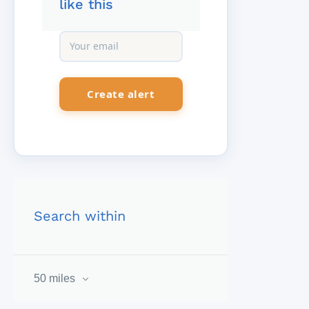
like this
Search within
50 miles