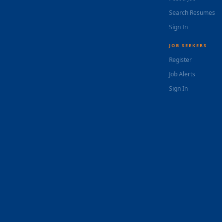
Search Resumes
Sign In
JOB SEEKERS
Register
Job Alerts
Sign In