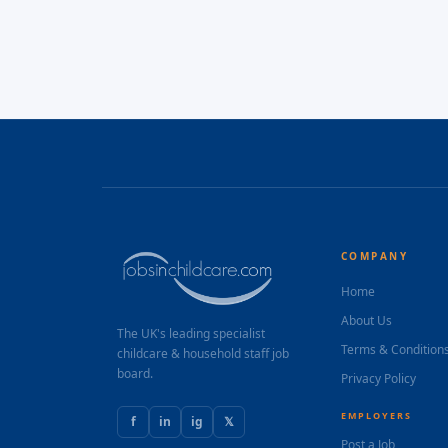
COMPANY
Home
About Us
The UK's leading specialist
Terms & Condition
childcare & household staff job
board.
Privacy Policy
EMPLOYERS
f
in
ig
𝕏
Post a Job