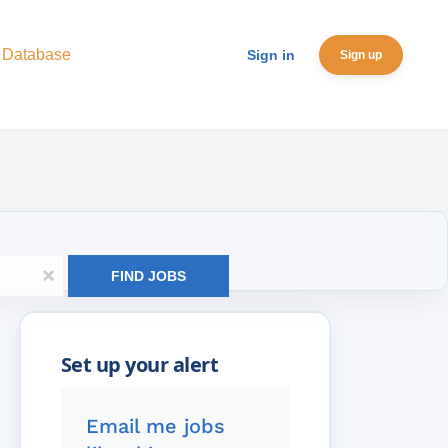
 Database
Sign in
Sign up
x
FIND JOBS
Email me jobs