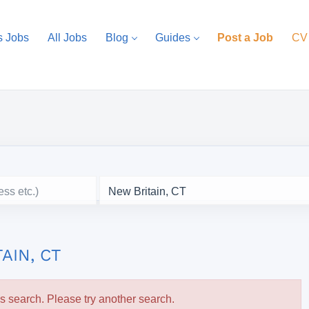
s Jobs
All Jobs
Blog
Guides
Post a Job
CV
Location
AIN, CT
is search. Please try another search.