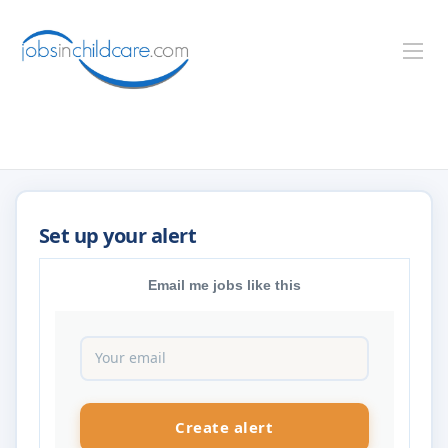
Email me jobs like this