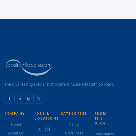
The UK's leading specialist childcare & household staff job board.
f
in
ig
𝕏
COMPANY
JOBS &
CATEGORIES
FROM
LOCATIONS
THE
BLOG
Home
Nanny
All Jobs
About Us
Governess
Rota Nanny