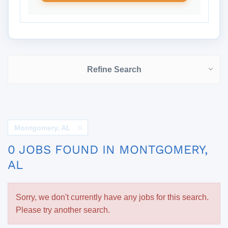
Refine Search
Montgomery, AL
0 JOBS FOUND IN MONTGOMERY,
AL
Sorry, we don't currently have any jobs for this search.
Please try another search.