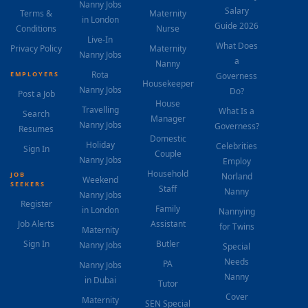
Nanny Jobs
Salary
Terms &
Maternity
in London
Guide 2026
Conditions
Nurse
Live-In
What Does
Privacy Policy
Maternity
Nanny Jobs
a
Nanny
Rota
EMPLOYERS
Governess
Housekeeper
Nanny Jobs
Do?
Post a Job
House
Travelling
What Is a
Search
Manager
Nanny Jobs
Governess?
Resumes
Domestic
Holiday
Celebrities
Sign In
Couple
Nanny Jobs
Employ
Household
JOB
Norland
Weekend
SEEKERS
Staff
Nanny
Nanny Jobs
Register
Family
in London
Nannying
Job Alerts
Assistant
for Twins
Maternity
Sign In
Butler
Nanny Jobs
Special
Needs
PA
Nanny Jobs
Nanny
in Dubai
Tutor
Cover
Maternity
SEN Special