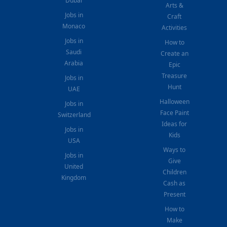
Dubai
Arts &
Jobs in
Craft
Monaco
Activities
Jobs in
How to
Saudi
Create an
Arabia
Epic
Treasure
Jobs in
Hunt
UAE
Halloween
Jobs in
Face Paint
Switzerland
Ideas for
Jobs in
Kids
USA
Ways to
Jobs in
Give
United
Children
Kingdom
Cash as
Present
How to
Make