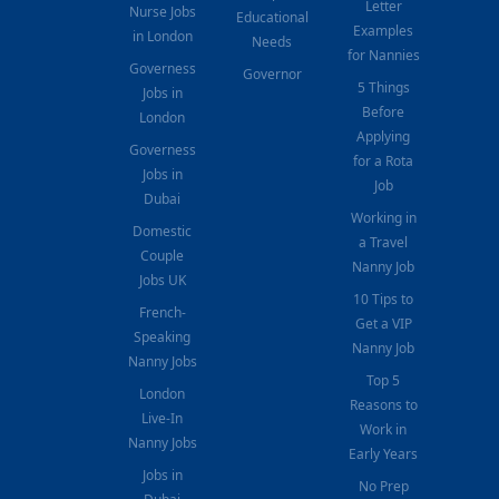
Letter
Nurse Jobs
Educational
Examples
in London
Needs
for Nannies
Governess
Governor
5 Things
Jobs in
Before
London
Applying
Governess
for a Rota
Jobs in
Job
Dubai
Working in
Domestic
a Travel
Couple
Nanny Job
Jobs UK
10 Tips to
French-
Get a VIP
Speaking
Nanny Job
Nanny Jobs
Top 5
London
Reasons to
Live-In
Work in
Nanny Jobs
Early Years
Jobs in
No Prep