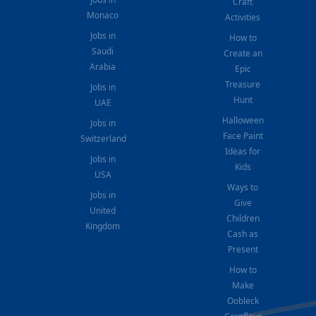
Craft
Monaco
Activities
Jobs in
How to
Saudi
Create an
Arabia
Epic
Treasure
Jobs in
Hunt
UAE
Halloween
Jobs in
Face Paint
Switzerland
Ideas for
Jobs in
Kids
USA
Ways to
Jobs in
Give
United
Children
Kingdom
Cash as
Present
How to
Make
Oobleck