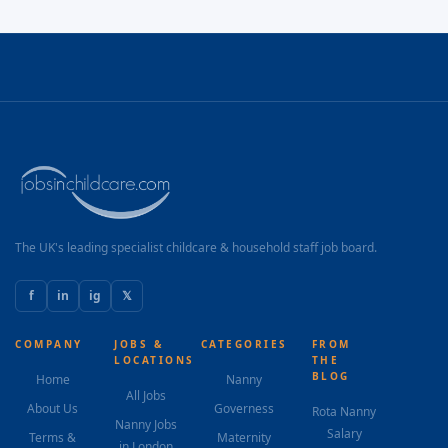
The UK's leading specialist childcare & household staff job board.
f
in
ig
𝕏
COMPANY
JOBS &
CATEGORIES
FROM
LOCATIONS
THE
BLOG
Home
Nanny
All Jobs
About Us
Governess
Rota Nanny
Nanny Jobs
Salary
Terms &
Maternity
in London