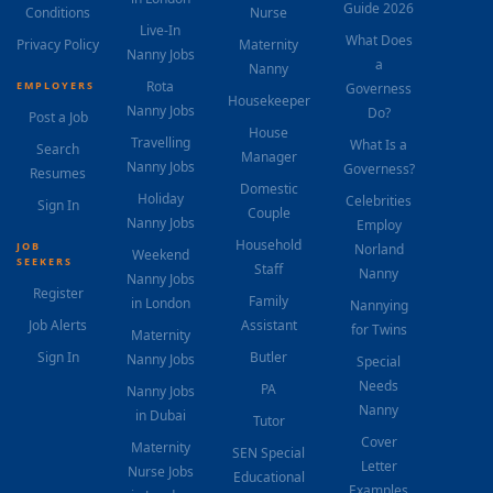
Guide 2026
Conditions
Nurse
Live-In
What Does
Privacy Policy
Maternity
Nanny Jobs
a
Nanny
Rota
EMPLOYERS
Governess
Housekeeper
Nanny Jobs
Do?
Post a Job
House
Travelling
What Is a
Search
Manager
Nanny Jobs
Governess?
Resumes
Domestic
Holiday
Celebrities
Sign In
Couple
Nanny Jobs
Employ
Household
JOB
Norland
Weekend
SEEKERS
Staff
Nanny
Nanny Jobs
Register
Family
in London
Nannying
Job Alerts
Assistant
for Twins
Maternity
Sign In
Butler
Nanny Jobs
Special
Needs
PA
Nanny Jobs
Nanny
in Dubai
Tutor
Cover
Maternity
SEN Special
Letter
Nurse Jobs
Educational
Examples