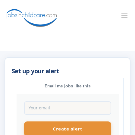
Email me jobs like this