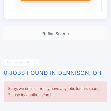
Refine Search
Dennison, OH
0 JOBS FOUND IN DENNISON, OH
Sorry, we don't currently have any jobs for this search.
Please try another search.