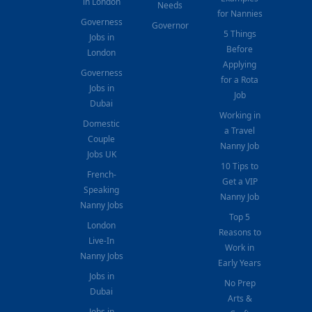
in London
Needs
for Nannies
Governess
Governor
5 Things
Jobs in
Before
London
Applying
Governess
for a Rota
Jobs in
Job
Dubai
Working in
Domestic
a Travel
Couple
Nanny Job
Jobs UK
10 Tips to
French-
Get a VIP
Speaking
Nanny Job
Nanny Jobs
Top 5
London
Reasons to
Live-In
Work in
Nanny Jobs
Early Years
Jobs in
No Prep
Dubai
Arts &
Jobs in