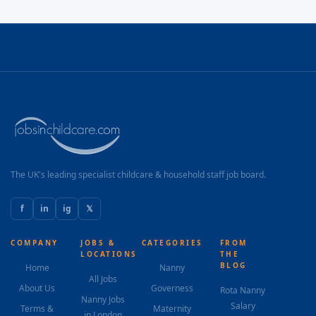
The UK's leading specialist childcare & household staff job board.
f
in
ig
𝕏
COMPANY
JOBS &
CATEGORIES
FROM
LOCATIONS
THE
BLOG
Home
Nanny
All Jobs
About Us
Governess
Rota Nanny
Nanny Jobs
Salary
Terms &
Maternity
in London