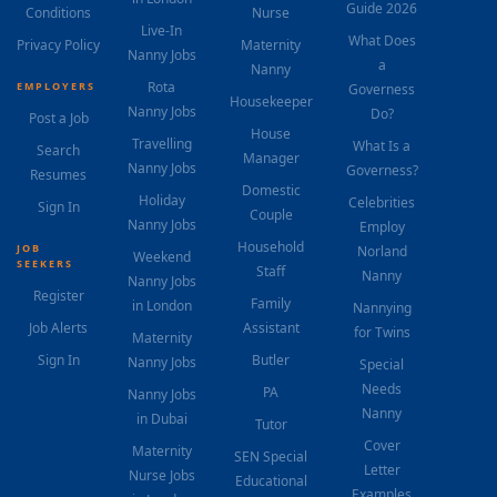
Guide 2026
Conditions
Nurse
Live-In
What Does
Privacy Policy
Maternity
Nanny Jobs
a
Nanny
Rota
EMPLOYERS
Governess
Housekeeper
Nanny Jobs
Do?
Post a Job
House
Travelling
What Is a
Search
Manager
Nanny Jobs
Governess?
Resumes
Domestic
Holiday
Celebrities
Sign In
Couple
Nanny Jobs
Employ
Household
JOB
Norland
Weekend
SEEKERS
Staff
Nanny
Nanny Jobs
Register
Family
in London
Nannying
Job Alerts
Assistant
for Twins
Maternity
Sign In
Butler
Nanny Jobs
Special
Needs
PA
Nanny Jobs
Nanny
in Dubai
Tutor
Cover
Maternity
SEN Special
Letter
Nurse Jobs
Educational
Examples