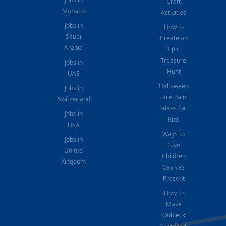
Craft
Monaco
Activities
Jobs in
How to
Saudi
Create an
Arabia
Epic
Treasure
Jobs in
Hunt
UAE
Halloween
Jobs in
Face Paint
Switzerland
Ideas for
Jobs in
Kids
USA
Ways to
Jobs in
Give
United
Children
Kingdom
Cash as
Present
How to
Make
Oobleck