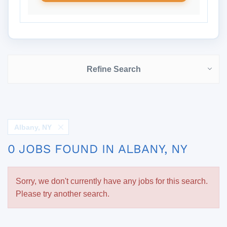
Refine Search
Albany, NY
0 JOBS FOUND IN ALBANY, NY
Sorry, we don't currently have any jobs for this search.
Please try another search.