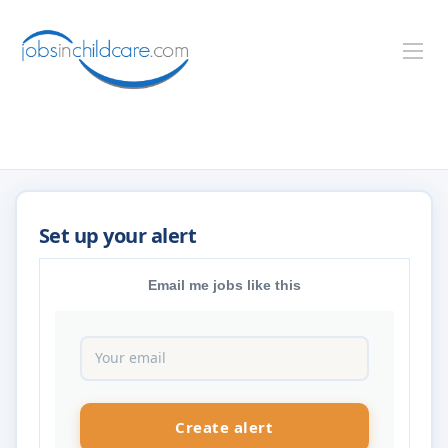
Email me jobs like this