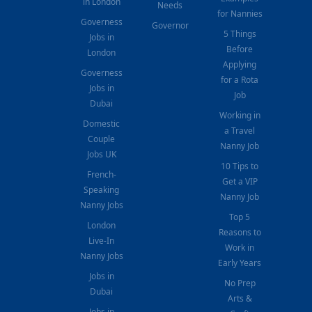
in London
Needs
for Nannies
Governess
Governor
5 Things
Jobs in
Before
London
Applying
Governess
for a Rota
Jobs in
Job
Dubai
Working in
Domestic
a Travel
Couple
Nanny Job
Jobs UK
10 Tips to
French-
Get a VIP
Speaking
Nanny Job
Nanny Jobs
Top 5
London
Reasons to
Live-In
Work in
Nanny Jobs
Early Years
Jobs in
No Prep
Dubai
Arts &
Jobs in