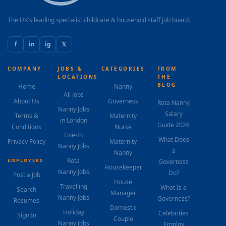
learning alongside her academic development. The
role begins in August 2026 with a 2–3 week...
The UK's leading specialist childcare & household staff job board.
f
in
ig
𝕏
COMPANY
JOBS &
CATEGORIES
FROM
LOCATIONS
THE
BLOG
Home
Nanny
All Jobs
About Us
Governess
Rota Nanny
Nanny Jobs
Salary
Terms &
Maternity
in London
Guide 2026
Conditions
Nurse
Live-In
What Does
Privacy Policy
Maternity
Nanny Jobs
a
Nanny
Rota
EMPLOYERS
Governess
Housekeeper
Nanny Jobs
Do?
Post a Job
House
Travelling
What Is a
Search
Manager
Nanny Jobs
Governess?
Resumes
Domestic
Holiday
Celebrities
Sign In
Couple
Nanny Jobs
Employ