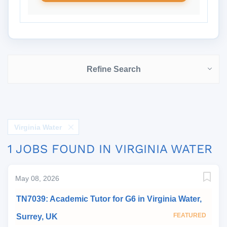
Refine Search
Virginia Water
1 JOBS FOUND IN VIRGINIA WATER
May 08, 2026
TN7039: Academic Tutor for G6 in Virginia Water,
FEATURED
Surrey, UK