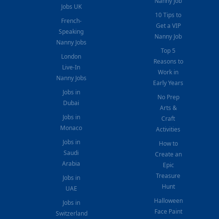
Nanny Job
Jobs UK
10 Tips to
French-
Get a VIP
Speaking
Nanny Job
Nanny Jobs
Top 5
London
Reasons to
Live-In
Work in
Nanny Jobs
Early Years
Jobs in
No Prep
Dubai
Arts &
Jobs in
Craft
Monaco
Activities
Jobs in
How to
Saudi
Create an
Arabia
Epic
Treasure
Jobs in
Hunt
UAE
Halloween
Jobs in
Face Paint
Switzerland