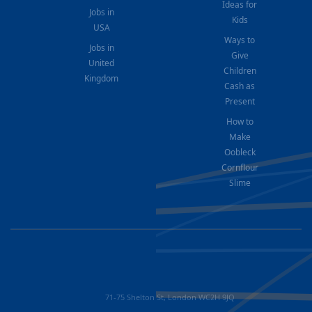
Ideas for
Jobs in
Kids
USA
Ways to
Jobs in
Give
United
Children
Kingdom
Cash as
Present
How to
Make
Oobleck
Cornflour
Slime
71-75 Shelton St, London WC2H 9JQ