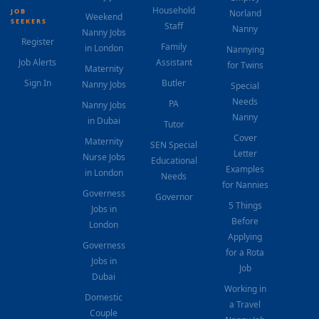
Household
JOB
Norland
Weekend
SEEKERS
Staff
Nanny
Nanny Jobs
Register
Family
in London
Nannying
Job Alerts
Assistant
for Twins
Maternity
Sign In
Butler
Nanny Jobs
Special
Needs
PA
Nanny Jobs
Nanny
in Dubai
Tutor
Cover
Maternity
SEN Special
Letter
Nurse Jobs
Educational
Examples
in London
Needs
for Nannies
Governess
Governor
5 Things
Jobs in
Before
London
Applying
Governess
for a Rota
Jobs in
Job
Dubai
Working in
Domestic
a Travel
Couple