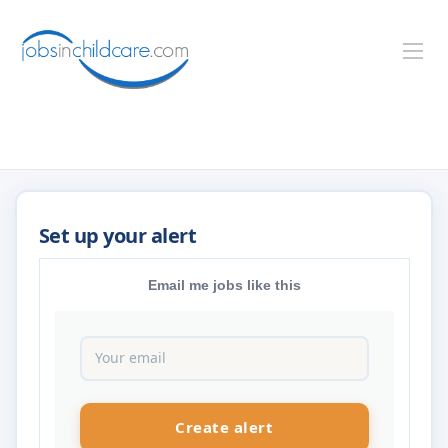
Email me jobs like this