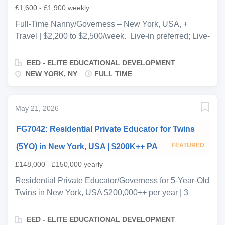
£1,600 - £1,900 weekly
Full-Time Nanny/Governess – New York, USA, +
Travel | $2,200 to $2,500/week. Live-in preferred; Live-
out option negotiable Ref: FN7035 A warm and
welcoming Chinese-American family based in New
EED - ELITE EDUCATIONAL DEVELOPMENT
York, USA, is seeking a professional, full-time live-in
NEW YORK, NY
FULL TIME
nanny/governess to care for their 5.5-year-old
daughter. This is a long-term, high-quality private
household role ideal for candidates with strong
May 21, 2026
childcare experience and a passion for early childhood
FG7042: Residential Private Educator for Twins
development. The position focuses on after-school
care, educational support, and emotional development,
FEATURED
(5YO) in New York, USA | $200K++ PA
with some involvement in morning routines. The family
£148,000 - £150,000 yearly
is looking for a candidate who can foster a nurturing,
structured, and engaging environment. Key
Residential Private Educator/Governess for 5-Year-Old
Responsibilities Support morning routine (breakfast
Twins in New York, USA $200,000++ per year | 3
preparation, school readiness, occasional school drop-
weeks on / 1 week off | Start ASAP Job Ref: FG7042
offs) Provide attentive after-school care and
EED is recruiting on behalf of a high-profile
EED - ELITE EDUCATIONAL DEVELOPMENT