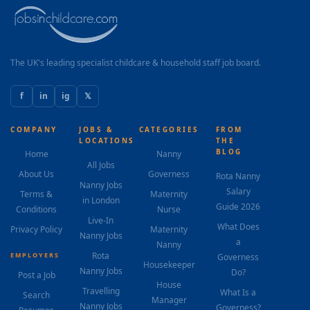
pastry training programs internationally. The Role You
will oversee a small but high-performing...
The UK's leading specialist childcare & household staff job board.
f
in
ig
𝕏
COMPANY
JOBS &
CATEGORIES
FROM
LOCATIONS
THE
BLOG
Home
Nanny
All Jobs
About Us
Governess
Rota Nanny
Nanny Jobs
Salary
Terms &
Maternity
in London
Guide 2026
Conditions
Nurse
Live-In
What Does
Privacy Policy
Maternity
Nanny Jobs
a
Nanny
Rota
EMPLOYERS
Governess
Housekeeper
Nanny Jobs
Do?
Post a Job
House
Travelling
What Is a
Search
Manager
Nanny Jobs
Governess?