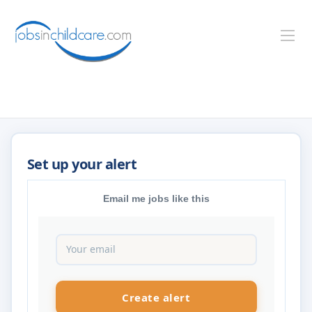
Email me jobs like this