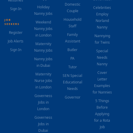
Resumes
Domestic
Holiday
Celebrities
Sign In
Couple
Nanny Jobs
Employ
Household
JOB
Norland
Weekend
SEEKERS
Staff
Nanny
Nanny Jobs
Register
Family
in London
Nannying
Job Alerts
Assistant
for Twins
Maternity
Sign In
Butler
Nanny Jobs
Special
Needs
PA
Nanny Jobs
Nanny
in Dubai
Tutor
Cover
Maternity
SEN Special
Letter
Nurse Jobs
Educational
Examples
in London
Needs
for Nannies
Governess
Governor
5 Things
Jobs in
Before
London
Applying
Governess
for a Rota
Jobs in
Job
Dubai