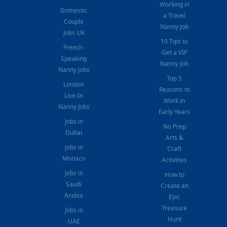
Working in
Domestic
a Travel
Couple
Nanny Job
Jobs UK
10 Tips to
French-
Get a VIP
Speaking
Nanny Job
Nanny Jobs
Top 5
London
Reasons to
Live-In
Work in
Nanny Jobs
Early Years
Jobs in
No Prep
Dubai
Arts &
Jobs in
Craft
Monaco
Activities
Jobs in
How to
Saudi
Create an
Arabia
Epic
Treasure
Jobs in
Hunt
UAE