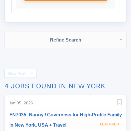
Refine Search
New York
4 JOBS FOUND IN NEW YORK
Jun 05, 2026
FN7035: Nanny / Governess for High-Profile Family
FEATURED
in New York, USA + Travel