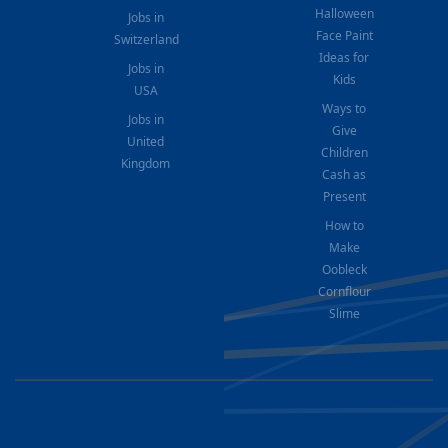
Halloween
Jobs in
Face Paint
Switzerland
Ideas for
Jobs in
Kids
USA
Ways to
Jobs in
Give
United
Children
Kingdom
Cash as
Present
How to
Make
Oobleck
Cornflour
Slime