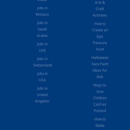
Arts &
Jobs in
Craft
Monaco
Activities
Jobs in
How to
Saudi
Create an
Arabia
Epic
Treasure
Jobs in
Hunt
UAE
Halloween
Jobs in
Face Paint
Switzerland
Ideas for
Jobs in
Kids
USA
Ways to
Jobs in
Give
United
Children
Kingdom
Cash as
Present
How to
Make