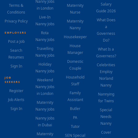
Nanny Jobs
Salary
Terms &
Maternity
in London
Guide 2026
Conditions
Nurse
Live-In
What Does
Privacy Policy
Maternity
Nanny Jobs
a
Nanny
Rota
EMPLOYERS
Governess
Housekeeper
Nanny Jobs
Do?
Post a Job
House
Travelling
What Is a
Search
Manager
Nanny Jobs
Governess?
Resumes
Domestic
Holiday
Celebrities
Sign In
Couple
Nanny Jobs
Employ
Household
JOB
Norland
Weekend
SEEKERS
Staff
Nanny
Nanny Jobs
Register
Family
in London
Nannying
Job Alerts
Assistant
for Twins
Maternity
Sign In
Butler
Nanny Jobs
Special
Needs
PA
Nanny Jobs
Nanny
in Dubai
Tutor
Cover
Maternity
SEN Special