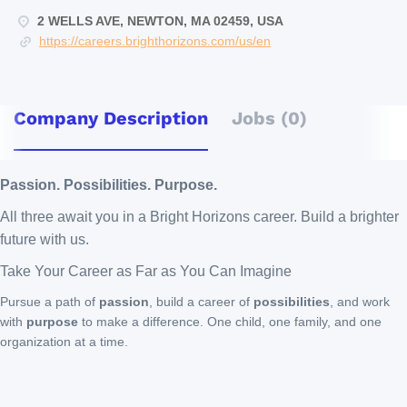
2 WELLS AVE, NEWTON, MA 02459, USA
https://careers.brighthorizons.com/us/en
Company Description
Jobs (0)
Passion. Possibilities. Purpose.
All three await you in a Bright Horizons career. Build a brighter
future with us.
Take Your Career as Far as You Can Imagine
Pursue a path of
passion
, build a career of
possibilities
, and work
with
purpose
to make a difference. One child, one family, and one
organization at a time.