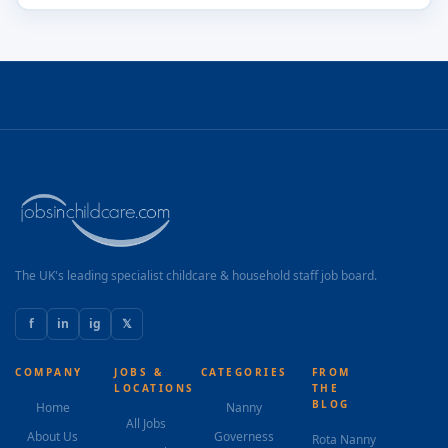
The UK's leading specialist childcare & household staff job board.
f
in
ig
𝕏
COMPANY
JOBS &
CATEGORIES
FROM
LOCATIONS
THE
BLOG
Home
Nanny
All Jobs
About Us
Governess
Rota Nanny