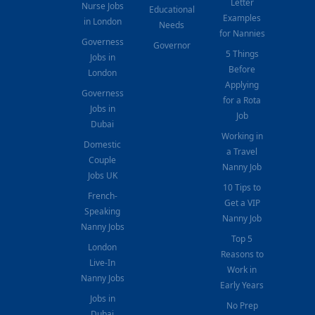
Letter
Nurse Jobs
Educational
Examples
in London
Needs
for Nannies
Governess
Governor
5 Things
Jobs in
Before
London
Applying
Governess
for a Rota
Jobs in
Job
Dubai
Working in
Domestic
a Travel
Couple
Nanny Job
Jobs UK
10 Tips to
French-
Get a VIP
Speaking
Nanny Job
Nanny Jobs
Top 5
London
Reasons to
Live-In
Work in
Nanny Jobs
Early Years
Jobs in
No Prep
Dubai