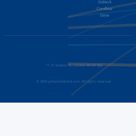
Oobleck
Cornflour
Slime
71-75 Shelton St, London WC2H 9JQ
© 2026 jobsinchildcare.com. All rights reserved.