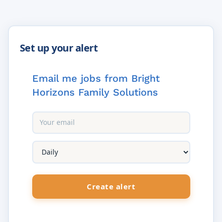
Email me jobs from Bright
Horizons Family Solutions