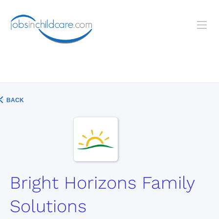
BACK
Bright Horizons Family
Solutions