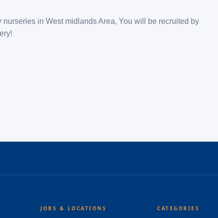
 nurseries in West midlands Area, You will be recruited by
ery!
JOBS & LOCATIONS
CATEGORIES