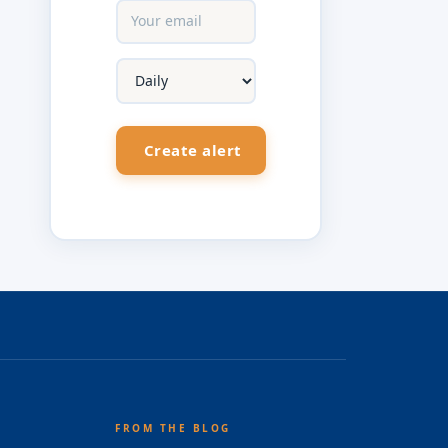
FROM THE BLOG