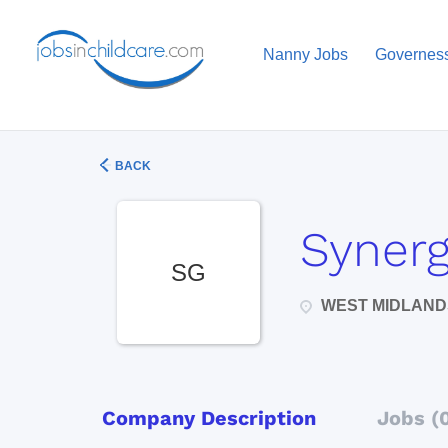
Nanny Jobs
Governes
BACK
Synerg
SG
WEST MIDLAND
Company Description
Jobs (