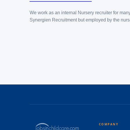
We work as an internal Nursery recruiter for many
Synergien Recruitment but employed by the nurs
COMPANY