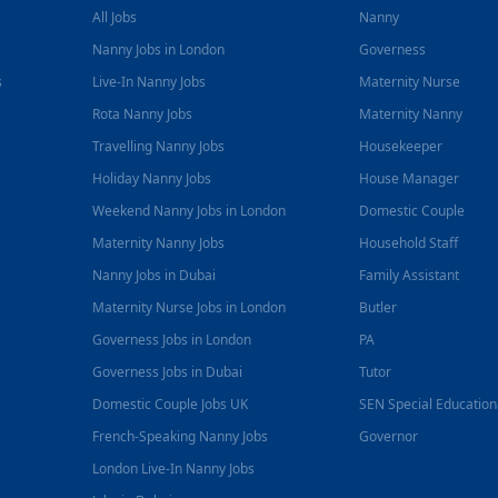
All Jobs
Nanny
Nanny Jobs in London
Governess
s
Live-In Nanny Jobs
Maternity Nurse
Rota Nanny Jobs
Maternity Nanny
Travelling Nanny Jobs
Housekeeper
Holiday Nanny Jobs
House Manager
Weekend Nanny Jobs in London
Domestic Couple
Maternity Nanny Jobs
Household Staff
Nanny Jobs in Dubai
Family Assistant
Maternity Nurse Jobs in London
Butler
Governess Jobs in London
PA
Governess Jobs in Dubai
Tutor
Domestic Couple Jobs UK
SEN Special Educatio
French-Speaking Nanny Jobs
Governor
London Live-In Nanny Jobs