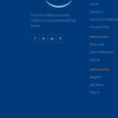
Home
About Us
The UK's leading specialist
Terms & Condition
childcare & household staff job
board.
Privacy Policy
EMPLOYERS
f
in
ig
𝕏
Post a Job
Search Resumes
Sign In
JOB SEEKERS
Register
Job Alerts
Sign In