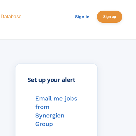
 Database
Sign in
Sign up
Email me jobs
from
Synergien
Group