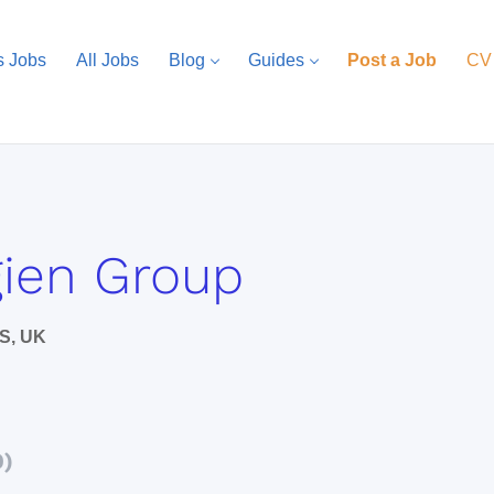
s Jobs
All Jobs
Blog
Guides
Post a Job
CV
ien Group
S, UK
0)