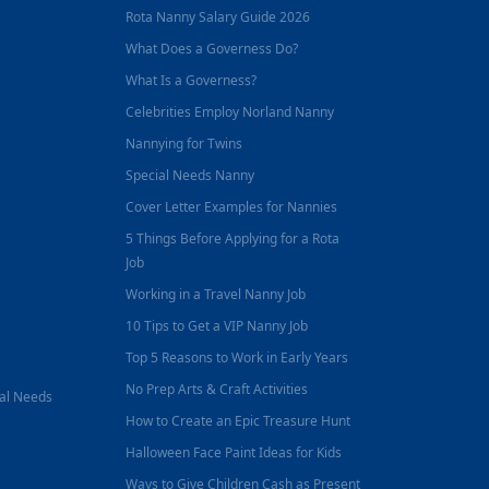
Rota Nanny Salary Guide 2026
What Does a Governess Do?
What Is a Governess?
Celebrities Employ Norland Nanny
Nannying for Twins
Special Needs Nanny
Cover Letter Examples for Nannies
5 Things Before Applying for a Rota
Job
Working in a Travel Nanny Job
10 Tips to Get a VIP Nanny Job
Top 5 Reasons to Work in Early Years
No Prep Arts & Craft Activities
nal Needs
How to Create an Epic Treasure Hunt
Halloween Face Paint Ideas for Kids
Ways to Give Children Cash as Present