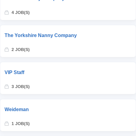
4 JOB(S)
The Yorkshire Nanny Company
2 JOB(S)
VIP Staff
3 JOB(S)
Weideman
1 JOB(S)