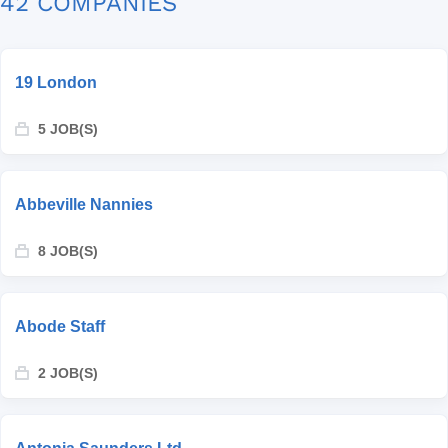
42 COMPANIES
19 London
5 JOB(S)
Abbeville Nannies
8 JOB(S)
Abode Staff
2 JOB(S)