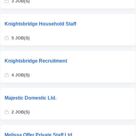
3 JOB(S)
Knightsbridge Household Staff
5 JOB(S)
Knightsbridge Recruitment
4 JOB(S)
Majestic Domestic Ltd.
2 JOB(S)
Melissa Offer Private Staff Ltd