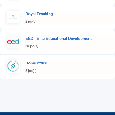
Royal Teaching
2 job(s)
EED - Elite Educational Development
30 job(s)
Home office
3 job(s)