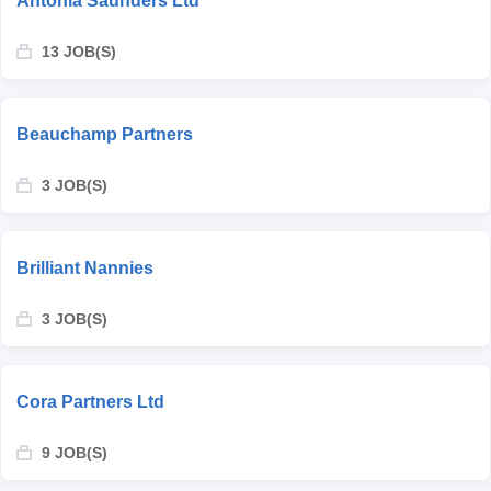
Antonia Saunders Ltd
13 JOB(S)
Beauchamp Partners
3 JOB(S)
Brilliant Nannies
3 JOB(S)
Cora Partners Ltd
9 JOB(S)