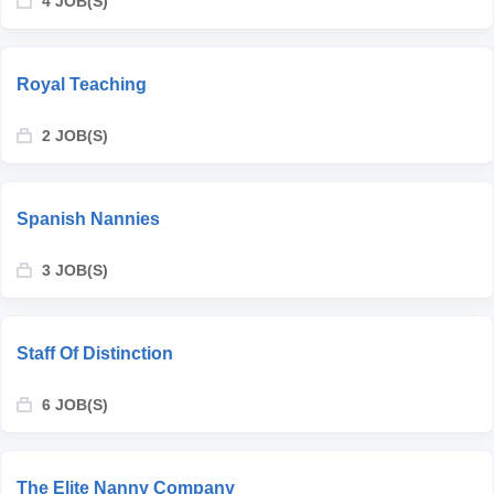
4 JOB(S)
Royal Teaching
2 JOB(S)
Spanish Nannies
3 JOB(S)
Staff Of Distinction
6 JOB(S)
The Elite Nanny Company