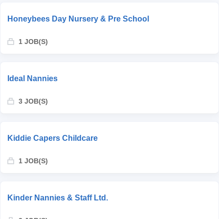
Honeybees Day Nursery & Pre School
1 JOB(S)
Ideal Nannies
3 JOB(S)
Kiddie Capers Childcare
1 JOB(S)
Kinder Nannies & Staff Ltd.