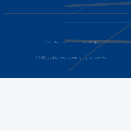
71-75 Shelton St, London WC2H 9JQ
© 2026 jobsinchildcare.com. All rights reserved.