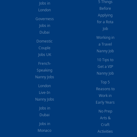
5 Things
Jobs in
Before
London
Applying
Governess
for a Rota
Jobs in
Job
Dubai
Working in
Domestic
a Travel
Couple
Nanny Job
Jobs UK
10 Tips to
French-
Get a VIP
Speaking
Nanny Job
Nanny Jobs
Top 5
London
Reasons to
Live-In
Work in
Nanny Jobs
Early Years
Jobs in
No Prep
Dubai
Arts &
Jobs in
Craft
Monaco
Activities