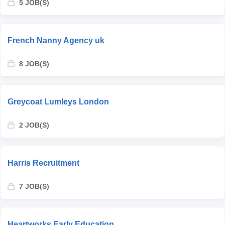
5 JOB(S)
French Nanny Agency uk
8 JOB(S)
Greycoat Lumleys London
2 JOB(S)
Harris Recruitment
7 JOB(S)
Heartworks Early Education