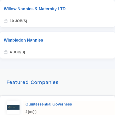
Willow Nannies & Maternity LTD
10 JOB(S)
Wimbledon Nannies
4 JOB(S)
Featured Companies
Quintessential Governess
4 job(s)