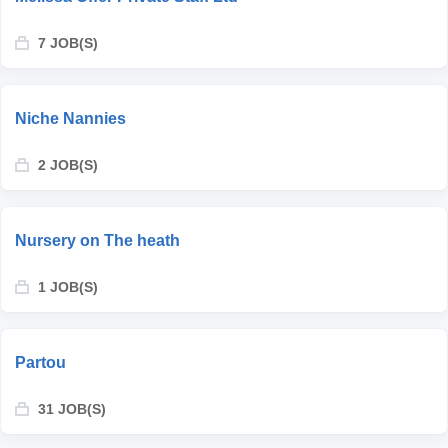
7 JOB(S)
Niche Nannies
2 JOB(S)
Nursery on The heath
1 JOB(S)
Partou
31 JOB(S)