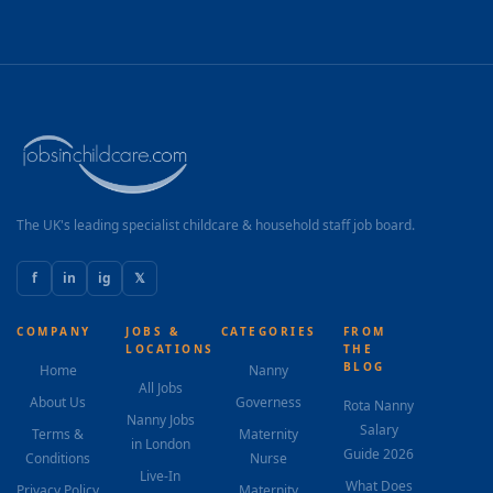
The UK's leading specialist childcare & household staff job board.
f
in
ig
𝕏
COMPANY
JOBS &
CATEGORIES
FROM
LOCATIONS
THE
BLOG
Home
Nanny
All Jobs
About Us
Governess
Rota Nanny
Nanny Jobs
Salary
Terms &
Maternity
in London
Guide 2026
Conditions
Nurse
Live-In
What Does
Privacy Policy
Maternity