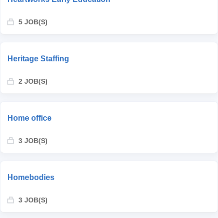
5 JOB(S)
Heritage Staffing
2 JOB(S)
Home office
3 JOB(S)
Homebodies
3 JOB(S)