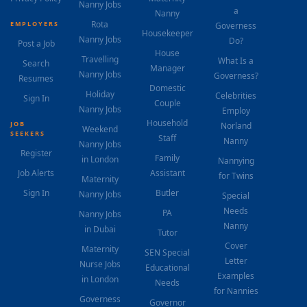
Nanny Jobs
a
Nanny
Rota
EMPLOYERS
Governess
Housekeeper
Nanny Jobs
Do?
Post a Job
House
Travelling
What Is a
Search
Manager
Nanny Jobs
Governess?
Resumes
Domestic
Holiday
Celebrities
Sign In
Couple
Nanny Jobs
Employ
Household
JOB
Norland
Weekend
SEEKERS
Staff
Nanny
Nanny Jobs
Register
Family
in London
Nannying
Job Alerts
Assistant
for Twins
Maternity
Sign In
Butler
Nanny Jobs
Special
Needs
PA
Nanny Jobs
Nanny
in Dubai
Tutor
Cover
Maternity
SEN Special
Letter
Nurse Jobs
Educational
Examples
in London
Needs
for Nannies
Governess
Governor