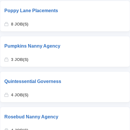
Poppy Lane Placements
8 JOB(S)
Pumpkins Nanny Agency
3 JOB(S)
Quintessential Governess
4 JOB(S)
Rosebud Nanny Agency