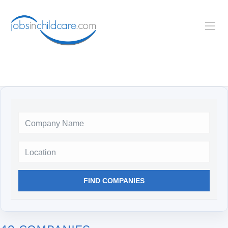
Location
FIND COMPANIES