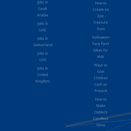
Jobs in
How to
Saudi
Create an
Arabia
Epic
Treasure
Jobs in
Hunt
UAE
Halloween
Jobs in
Face Paint
Switzerland
Ideas for
Jobs in
Kids
USA
Ways to
Jobs in
Give
United
Children
Kingdom
Cash as
Present
How to
Make
Oobleck
Cornflour
Slime