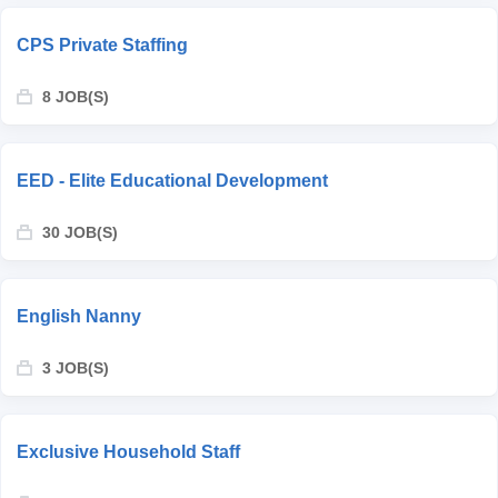
CPS Private Staffing
8 JOB(S)
EED - Elite Educational Development
30 JOB(S)
English Nanny
3 JOB(S)
Exclusive Household Staff